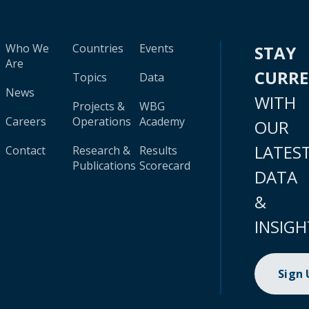
Who We
Countries
Events
STAY
Are
CURR
Topics
Data
News
WITH
Projects &
WBG
Careers
Operations
Academy
OUR
LATES
Contact
Research &
Results
Publications
Scorecard
DATA
&
INSIGH
Sign