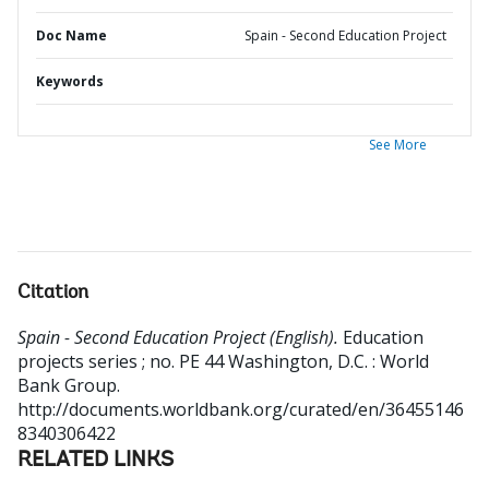
Doc Name
Spain - Second Education Project
Keywords
See More
Citation
Spain - Second Education Project (English).
Education
projects series ; no. PE 44
Washington, D.C. : World
Bank Group.
http://documents.worldbank.org/curated/en/36455146
8340306422
RELATED LINKS