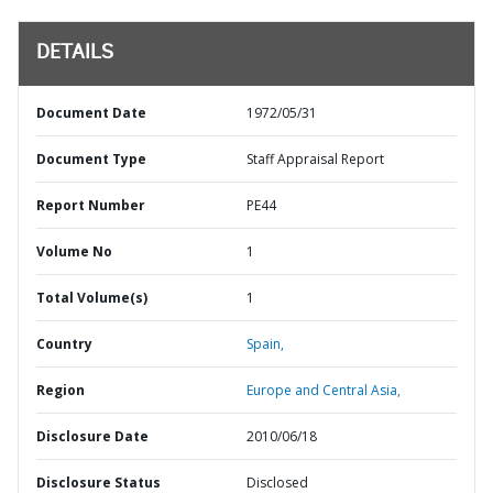
DETAILS
Document Date
1972/05/31
Document Type
Staff Appraisal Report
Report Number
PE44
Volume No
1
Total Volume(s)
1
Country
Spain,
Region
Europe and Central Asia,
Disclosure Date
2010/06/18
Disclosure Status
Disclosed