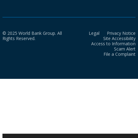
© 2025 World Bank Group. All
Legal
Privacy Notice
Rights Reserved.
Site Accessibility
Access to Information
Scam Alert
File a Complaint