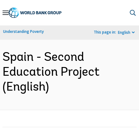
Skip
to
Main
Understanding Poverty
This page in:
English
Navigation
Spain - Second
Education Project
(English)