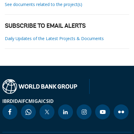
See documents related to the project(s)
SUBSCRIBE TO EMAIL ALERTS
Daily Updates of the Latest Projects & Documents
IBRD
IDA
IFC
MIGA
ICSID