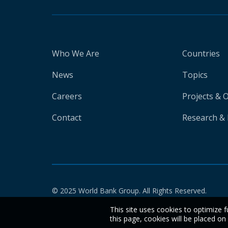
Who We Are
Countries
News
Topics
Careers
Projects & 
Contact
Research & 
© 2025 World Bank Group. All Rights Reserved.
This site uses cookies to optimize f
this page, cookies will be placed o