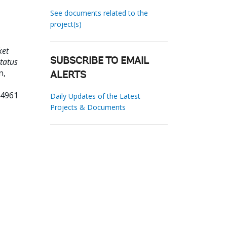
See documents related to the
project(s)
ket
tatus
SUBSCRIBE TO EMAIL
n,
ALERTS
64961
Daily Updates of the Latest
Projects & Documents