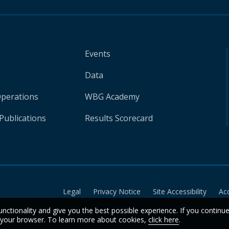
Events
Data
Operations
WBG Academy
Publications
Results Scorecard
Legal
Privacy Notice
Site Accessibility
Ac
unctionality and give you the best possible experience. If you continu
n your browser. To learn more about cookies,
click here
.