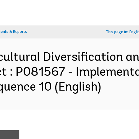
ents & Reports
This page in:
Engli
cultural Diversification 
t : P081567 - Implement
quence 10 (English)