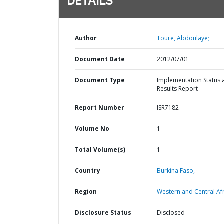
DETAILS
Author
Toure, Abdoulaye;
Document Date
2012/07/01
Document Type
Implementation Status 
Results Report
Report Number
ISR7182
Volume No
1
Total Volume(s)
1
Country
Burkina Faso,
Region
Western and Central Afr
Disclosure Status
Disclosed