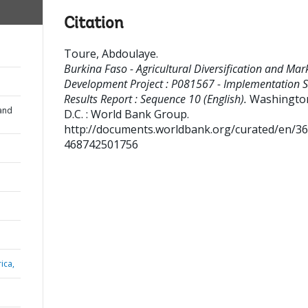
Citation
Toure, Abdoulaye
.
Burkina Faso - Agricultural Diversification and Mar
Development Project : P081567 - Implementation S
Results Report : Sequence 10 (English).
Washingto
and
D.C. : World Bank Group.
http://documents.worldbank.org/curated/en/3
468742501756
ica,