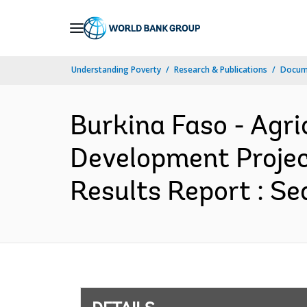
Skip
to
Main
Understanding Poverty
Research & Publications
Docum
Navigation
Burkina Faso - Agri
Development Projec
Results Report : Se