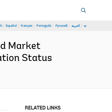
sh
Español
Français
Português
Русский
العربية
and Market
ation Status
RELATED LINKS