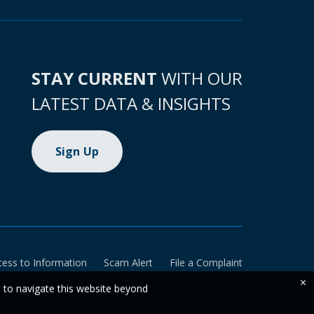
STAY CURRENT
WITH OUR
LATEST DATA & INSIGHTS
Sign Up
cess to Information
Scam Alert
File a Complaint
×
e to navigate this website beyond