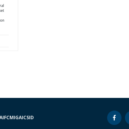
ral
ket
ion
A
IFC
MIGA
ICSID