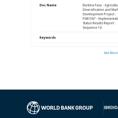
Doc Name
Burkina Faso - Agricultu
Diversification and Mar
Development Project :
P081567 - Implementat
Status Results Report :
Sequence 10
Keywords
See More
IBRD
ID