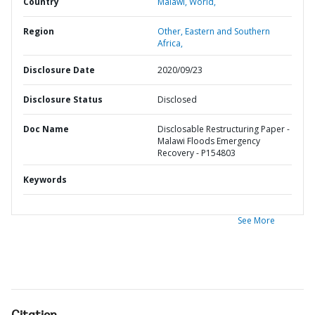
Country
Malawi,
World,
Region
Other,
Eastern and Southern
Africa,
Disclosure Date
2020/09/23
Disclosure Status
Disclosed
Doc Name
Disclosable Restructuring Paper -
Malawi Floods Emergency
Recovery - P154803
Keywords
See More