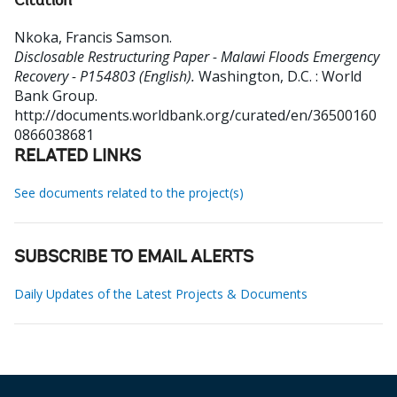
Citation
Nkoka, Francis Samson
.
Disclosable Restructuring Paper - Malawi Floods Emergency
Recovery - P154803 (English).
Washington, D.C. : World
Bank Group.
http://documents.worldbank.org/curated/en/36500160
0866038681
RELATED LINKS
See documents related to the project(s)
SUBSCRIBE TO EMAIL ALERTS
Daily Updates of the Latest Projects & Documents