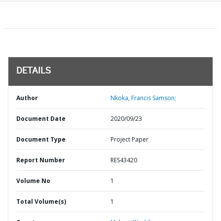
DETAILS
Author
Nkoka, Francis Samson;
Document Date
2020/09/23
Document Type
Project Paper
Report Number
RES43420
Volume No
1
Total Volume(s)
1