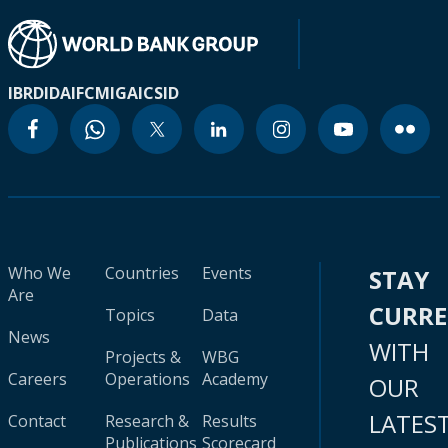
IBRD
IDA
IFC
MIGA
ICSID
Who We
Countries
Events
STAY
Are
CURR
Topics
Data
News
WITH
Projects &
WBG
Careers
Operations
Academy
OUR
LATES
Contact
Research &
Results
Publications
Scorecard