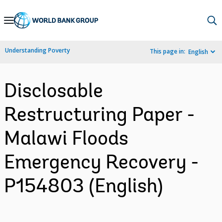
Skip
to
Main
Understanding Poverty
This page in:
English
Navigation
Disclosable
Restructuring Paper -
Malawi Floods
Emergency Recovery -
P154803 (English)