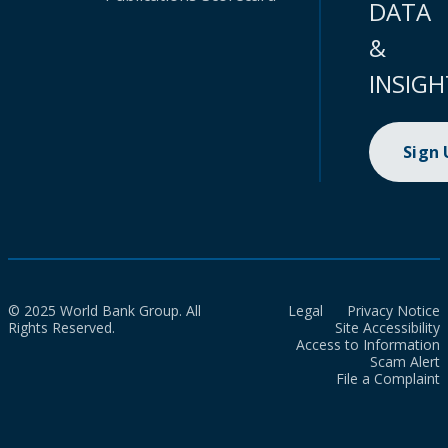
DATA
&
INSIGH
Sign
© 2025 World Bank Group. All
Legal
Privacy Notice
Rights Reserved.
Site Accessibility
Access to Information
Scam Alert
File a Complaint