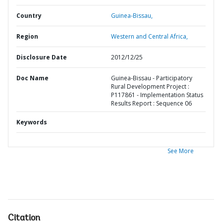
Country
Guinea-Bissau,
Region
Western and Central Africa,
Disclosure Date
2012/12/25
Doc Name
Guinea-Bissau - Participatory
Rural Development Project :
P117861 - Implementation Status
Results Report : Sequence 06
Keywords
See More
Citation