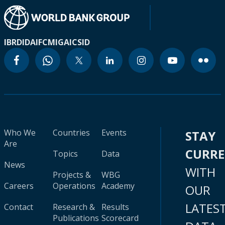
IBRD
IDA
IFC
MIGA
ICSID
Who We
Countries
Events
STAY
Are
CURR
Topics
Data
News
WITH
Projects &
WBG
Careers
Operations
Academy
OUR
LATES
Contact
Research &
Results
Publications
Scorecard