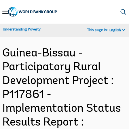
Skip
to
Main
Understanding Poverty
This page in:
English
Navigation
Guinea-Bissau -
Participatory Rural
Development Project :
P117861 -
Implementation Status
Results Report :