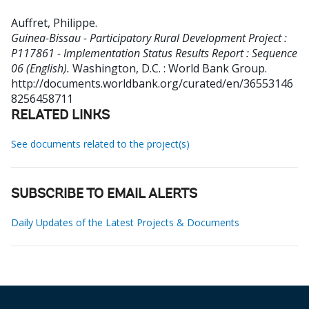
Auffret, Philippe
.
Guinea-Bissau - Participatory Rural Development Project :
P117861 - Implementation Status Results Report : Sequence
06 (English).
Washington, D.C. : World Bank Group.
http://documents.worldbank.org/curated/en/36553146
8256458711
RELATED LINKS
See documents related to the project(s)
SUBSCRIBE TO EMAIL ALERTS
Daily Updates of the Latest Projects & Documents