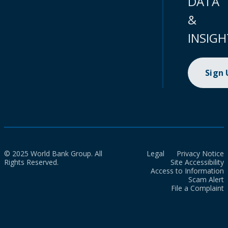
DATA
&
INSIGH
Sign
© 2025 World Bank Group. All
Legal
Privacy Notice
Rights Reserved.
Site Accessibility
Access to Information
Scam Alert
File a Complaint