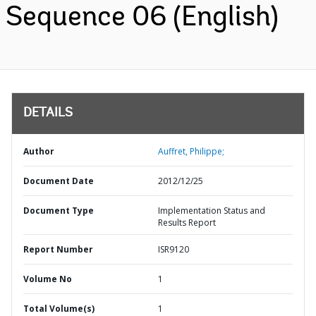
Sequence 06 (English)
DETAILS
Author
Auffret, Philippe;
Document Date
2012/12/25
Document Type
Implementation Status and
Results Report
Report Number
ISR9120
Volume No
1
Total Volume(s)
1