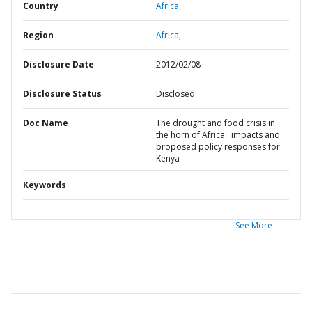
Country
Africa,
Region
Africa,
Disclosure Date
2012/02/08
Disclosure Status
Disclosed
Doc Name
The drought and food crisis in
the horn of Africa : impacts and
proposed policy responses for
Kenya
Keywords
See More