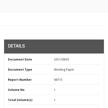
DETAILS
Document Date
2011/09/01
Document Type
Working Paper
Report Number
66715
Volume No
1
Total Volume(s)
1