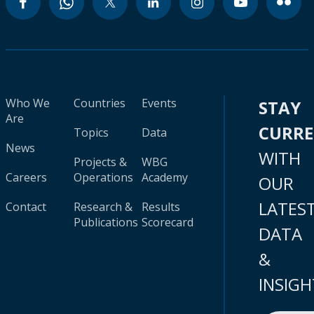
Who We
Countries
Events
STAY
Are
CURR
Topics
Data
News
WITH
Projects &
WBG
Careers
Operations
Academy
OUR
LATES
Contact
Research &
Results
Publications
Scorecard
DATA
&
INSIGH