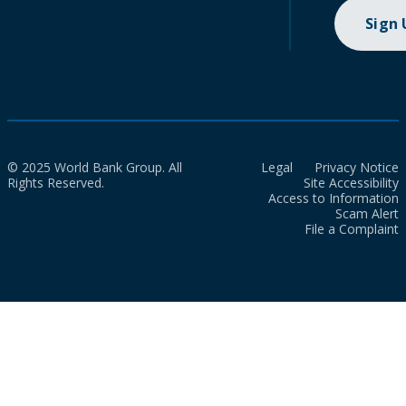
Sign
© 2025 World Bank Group. All
Legal
Privacy Notice
Rights Reserved.
Site Accessibility
Access to Information
Scam Alert
File a Complaint