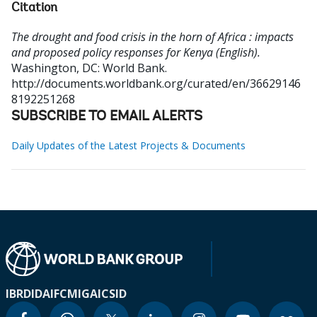
Citation
The drought and food crisis in the horn of Africa : impacts
and proposed policy responses for Kenya (English).
Washington, DC: World Bank.
http://documents.worldbank.org/curated/en/36629146
8192251268
SUBSCRIBE TO EMAIL ALERTS
Daily Updates of the Latest Projects & Documents
IBRD
IDA
IFC
MIGA
ICSID