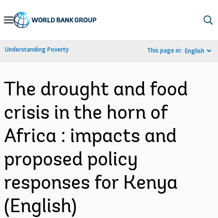
Skip
to
Main
Understanding Poverty
This page in:
English
Navigation
The drought and food
crisis in the horn of
Africa : impacts and
proposed policy
responses for Kenya
(English)