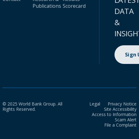
Publications
Scorecard
DATA
&
INSIGH
Sign
© 2025 World Bank Group. All
Legal
Privacy Notice
Rights Reserved.
Site Accessibility
Access to Information
Scam Alert
File a Complaint