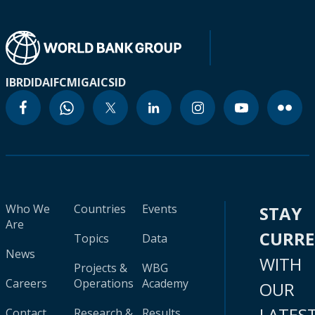
IBRD
IDA
IFC
MIGA
ICSID
Who We
Countries
Events
STAY
Are
CURR
Topics
Data
News
WITH
Projects &
WBG
Careers
Operations
Academy
OUR
LATES
Contact
Research &
Results