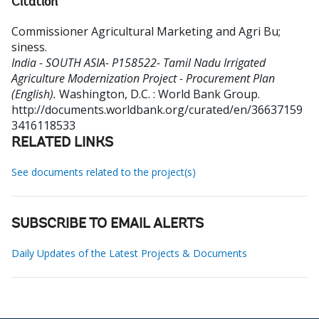
Citation
Commissioner Agricultural Marketing and Agri Bu
;
siness
.
India - SOUTH ASIA- P158522- Tamil Nadu Irrigated
Agriculture Modernization Project - Procurement Plan
(English).
Washington, D.C. : World Bank Group.
http://documents.worldbank.org/curated/en/36637159
3416118533
RELATED LINKS
See documents related to the project(s)
SUBSCRIBE TO EMAIL ALERTS
Daily Updates of the Latest Projects & Documents