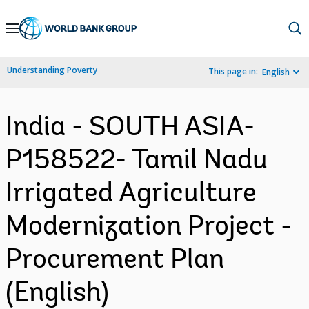
Skip
to
Main
Understanding Poverty
This page in:
English
Navigation
India - SOUTH ASIA-
P158522- Tamil Nadu
Irrigated Agriculture
Modernization Project -
Procurement Plan
(English)