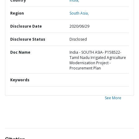
Country
India,
Region
South Asia,
Disclosure Date
2020/06/29
Disclosure Status
Disclosed
Doc Name
India - SOUTH ASIA- P158522-
Tamil Nadu Irrigated Agriculture
Modernization Project -
Procurement Plan
Keywords
See More