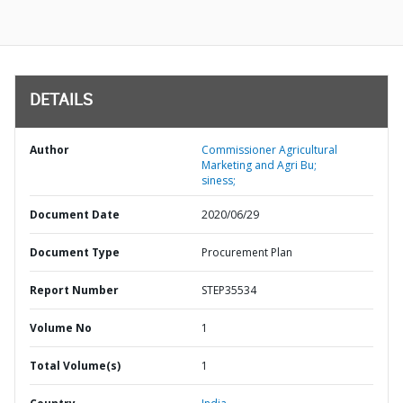
DETAILS
Author
Commissioner Agricultural
Marketing and Agri Bu;
siness;
Document Date
2020/06/29
Document Type
Procurement Plan
Report Number
STEP35534
Volume No
1
Total Volume(s)
1