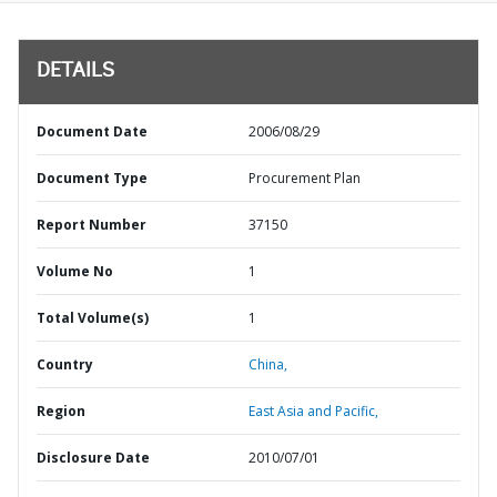
DETAILS
Document Date
2006/08/29
Document Type
Procurement Plan
Report Number
37150
Volume No
1
Total Volume(s)
1
Country
China,
Region
East Asia and Pacific,
Disclosure Date
2010/07/01