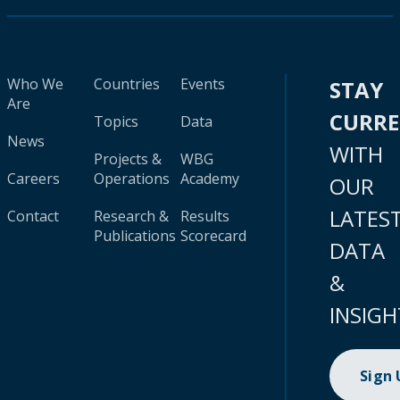
Who We
Countries
Events
STAY
Are
CURR
Topics
Data
News
WITH
Projects &
WBG
Careers
Operations
Academy
OUR
LATES
Contact
Research &
Results
Publications
Scorecard
DATA
&
INSIGH
Sign