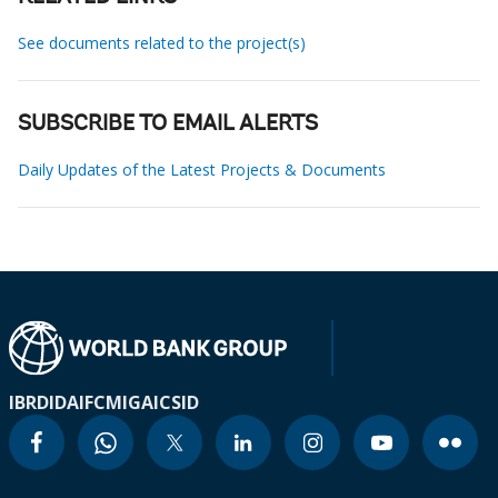
See documents related to the project(s)
SUBSCRIBE TO EMAIL ALERTS
Daily Updates of the Latest Projects & Documents
IBRD
IDA
IFC
MIGA
ICSID