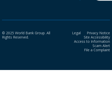
© 2025 World Bank Group. All
Legal
Privacy Notice
Rights Reserved.
Site Accessibility
Access to Information
Scam Alert
File a Complaint