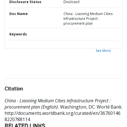
Disclosure Status
Disclosed
Doc Name
China - Liaoning Medium Cities
Infrastructure Project :
procurement plan
Keywords
See More
Citation
China - Liaoning Medium Cities Infrastructure Project :
procurement plan (English).
Washington, DC: World Bank.
http://documents.worldbank.org/curated/en/36760146
8220788114
RELATED LINKS