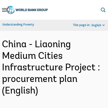
Skip
to
Main
Understanding Poverty
This page in:
English
Navigation
China - Liaoning
Medium Cities
Infrastructure Project :
procurement plan
(English)