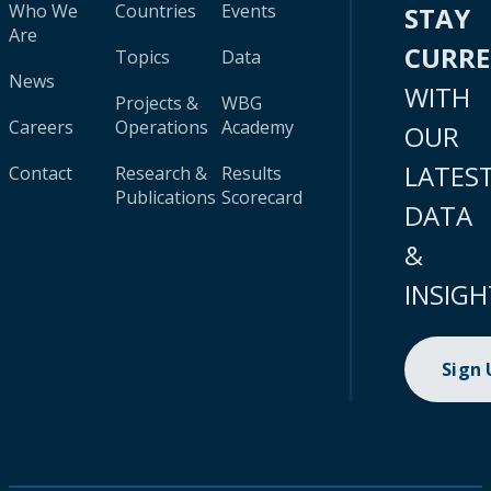
Who We
Countries
Events
STAY
Are
CURR
Topics
Data
News
WITH
Projects &
WBG
Careers
Operations
Academy
OUR
LATES
Contact
Research &
Results
Publications
Scorecard
DATA
&
INSIGH
Sign