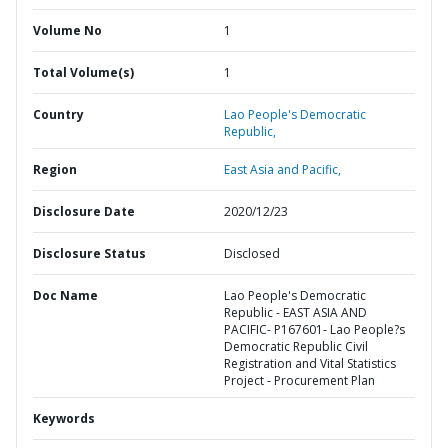
Volume No
1
Total Volume(s)
1
Country
Lao People's Democratic
Republic,
Region
East Asia and Pacific,
Disclosure Date
2020/12/23
Disclosure Status
Disclosed
Doc Name
Lao People's Democratic
Republic - EAST ASIA AND
PACIFIC- P167601- Lao People?s
Democratic Republic Civil
Registration and Vital Statistics
Project - Procurement Plan
Keywords