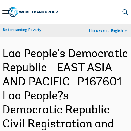
Skip
to
Main
Understanding Poverty
This page in:
English
Navigation
Lao People's Democratic
Republic - EAST ASIA
AND PACIFIC- P167601-
Lao People?s
Democratic Republic
Civil Registration and