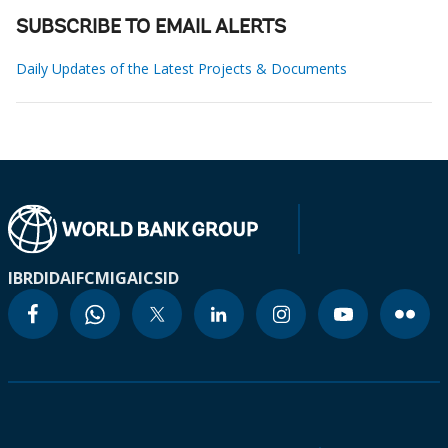
SUBSCRIBE TO EMAIL ALERTS
Daily Updates of the Latest Projects & Documents
IBRD
IDA
IFC
MIGA
ICSID