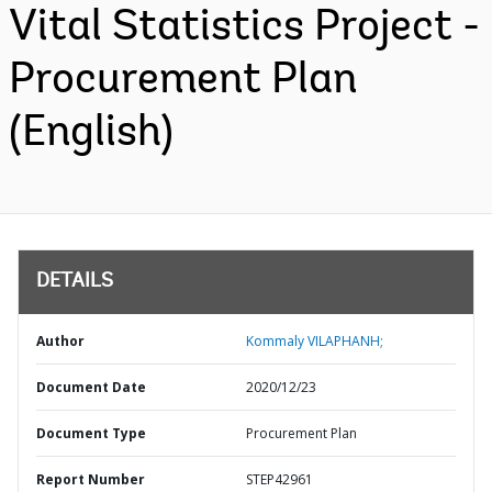
Vital Statistics Project -
Procurement Plan
(English)
DETAILS
Author
Kommaly VILAPHANH;
Document Date
2020/12/23
Document Type
Procurement Plan
Report Number
STEP42961