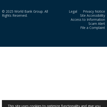
© 2025 World Bank Group. All
Legal
Privacy Notice
Rights Reserved.
Site Accessibility
Access to Information
Scam Alert
File a Complaint
This site uses cookies to optimize functionality and give you