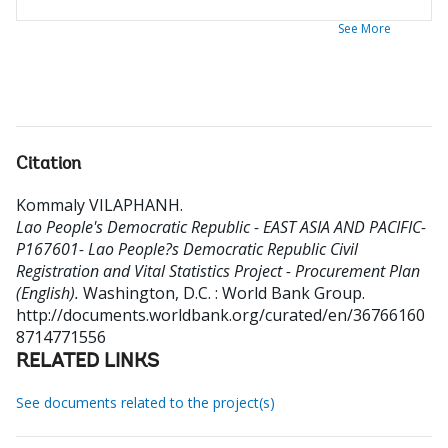
See More
Citation
Kommaly VILAPHANH
.
Lao People's Democratic Republic - EAST ASIA AND PACIFIC-
P167601- Lao People?s Democratic Republic Civil
Registration and Vital Statistics Project - Procurement Plan
(English).
Washington, D.C. : World Bank Group.
http://documents.worldbank.org/curated/en/36766160
8714771556
RELATED LINKS
See documents related to the project(s)