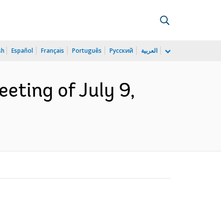
sh
Español
Français
Português
Русский
العربية
eting of July 9,