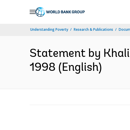
Skip
to
Main
Understanding Poverty
Research & Publications
Docum
Navigation
Statement by Khalid
1998 (English)