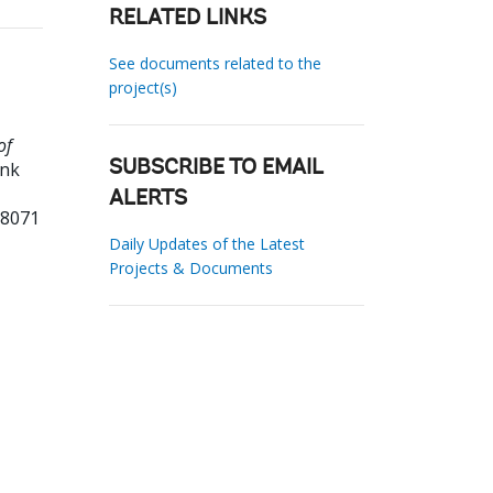
RELATED LINKS
See documents related to the
project(s)
of
ank
SUBSCRIBE TO EMAIL
ALERTS
68071
Daily Updates of the Latest
Projects & Documents