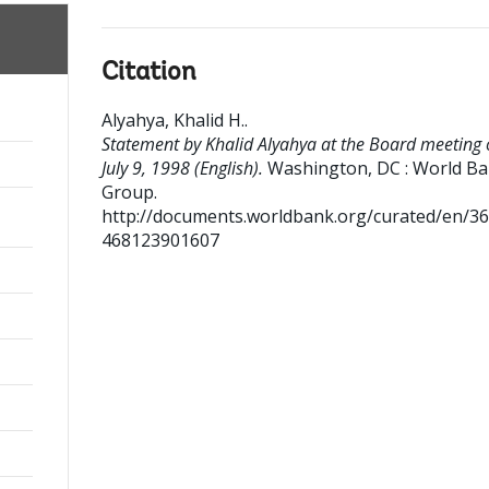
Citation
Alyahya, Khalid H.
.
Statement by Khalid Alyahya at the Board meeting 
July 9, 1998 (English).
Washington, DC : World B
Group.
http://documents.worldbank.org/curated/en/3
468123901607