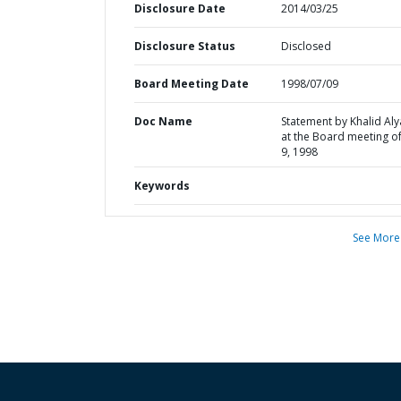
Disclosure Date
2014/03/25
Disclosure Status
Disclosed
Board Meeting Date
1998/07/09
Doc Name
Statement by Khalid Al
at the Board meeting of
9, 1998
Keywords
See More