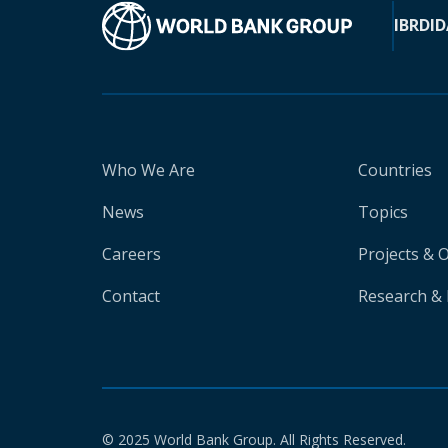
IBRD
ID
Who We Are
Countries
News
Topics
Careers
Projects & 
Contact
Research & 
© 2025 World Bank Group. All Rights Reserved.