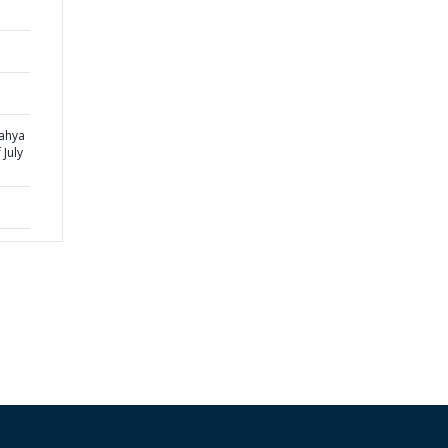
yahya
 July