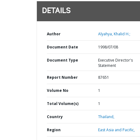
DETAILS
Author
Alyahya, Khalid H.;
Document Date
1998/07/08
Document Type
Executive Director's
Statement
Report Number
87651
Volume No
1
Total Volume(s)
1
Country
Thailand,
Region
East Asia and Pacific,