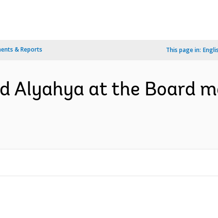
ents & Reports
This page in:
Engli
 Alyahya at the Board me