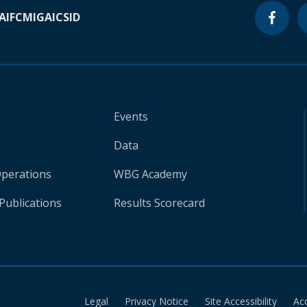
A
IFC
MIGA
ICSID
Events
Data
Operations
WBG Academy
Publications
Results Scorecard
Legal
Privacy Notice
Site Accessibility
Ac