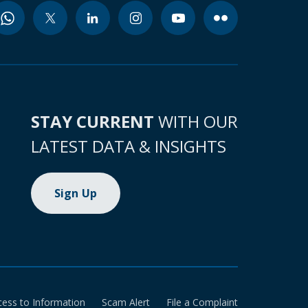
STAY CURRENT
WITH OUR
LATEST DATA & INSIGHTS
Sign Up
cess to Information
Scam Alert
File a Complaint