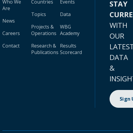
Who We
Countries
Events
STAY
Are
CURR
Topics
Data
News
WITH
Projects &
WBG
Careers
Operations
Academy
OUR
LATES
Contact
Research &
Results
Publications
Scorecard
DATA
&
INSIGH
Sign