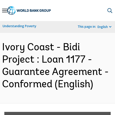
Skip
to
Main
Understanding Poverty
This page in:
English
Navigation
Ivory Coast - Bidi
Project : Loan 1177 -
Guarantee Agreement -
Conformed (English)