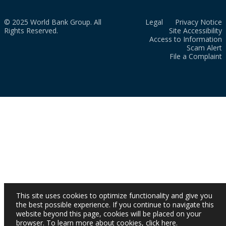
© 2025 World Bank Group. All
Legal
Privacy Notice
Rights Reserved.
Site Accessibility
Access to Information
Scam Alert
File a Complaint
This site uses cookies to optimize functionality and give you
the best possible experience. If you continue to navigate this
website beyond this page, cookies will be placed on your
browser. To learn more about cookies,
click here
.