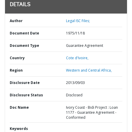
DETAILS
Author
Legal ISC Files;
Document Date
1975/11/18
Document Type
Guarantee Agreement
Country
Cote d'Ivoire,
Region
Western and Central Africa,
Disclosure Date
2013/09/03
Disclosure Status
Disclosed
Doc Name
Ivory Coast - Bidi Project : Loan
1177 - Guarantee Agreement -
Conformed
Keywords