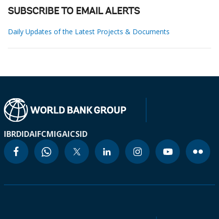
SUBSCRIBE TO EMAIL ALERTS
Daily Updates of the Latest Projects & Documents
IBRD
IDA
IFC
MIGA
ICSID