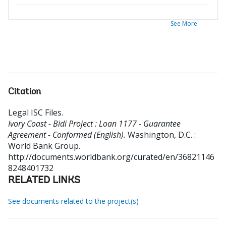
See More
Citation
Legal ISC Files
.
Ivory Coast - Bidi Project : Loan 1177 - Guarantee
Agreement - Conformed (English).
Washington, D.C. :
World Bank Group.
http://documents.worldbank.org/curated/en/36821146
8248401732
RELATED LINKS
See documents related to the project(s)