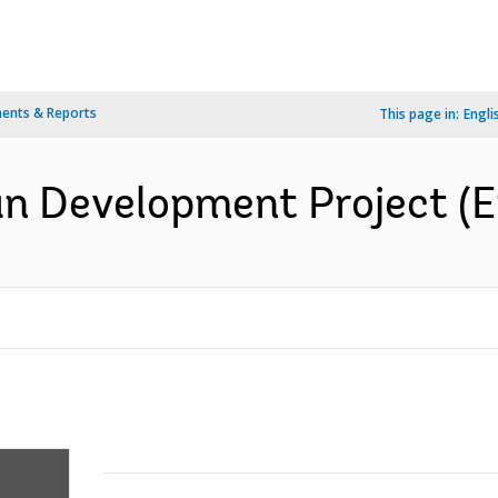
ents & Reports
This page in:
Engli
n Development Project (E