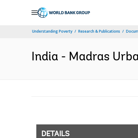
Skip
to
Main
Understanding Poverty
Research & Publications
Docum
Navigation
India - Madras Urba
DETAILS