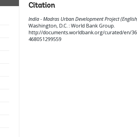
Citation
India - Madras Urban Development Project (English
Washington, D.C. : World Bank Group.
http://documents.worldbank.org/curated/en/3
468051299559