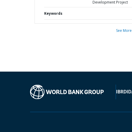
Development Project
Keywords
See More
IBRD
ID