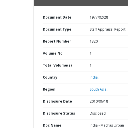
Document Date
1977/02/28
Document Type
Staff Appraisal Report
Report Number
1320
Volume No
1
Total Volume(s)
1
Country
India,
Region
South Asia,
Disclosure Date
2010/06/18
Disclosure Status
Disclosed
Doc Name
India - Madras Urban