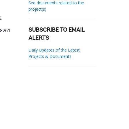
See documents related to the
project(s)
).
68261
SUBSCRIBE TO EMAIL
ALERTS
Daily Updates of the Latest
Projects & Documents