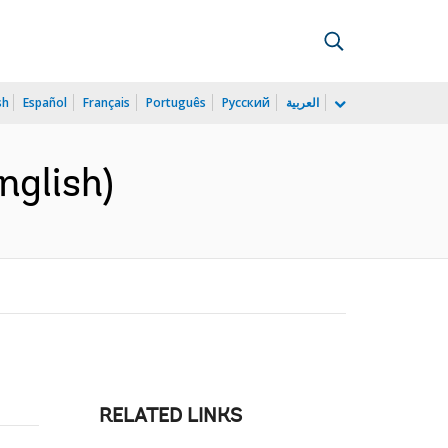
sh
Español
Français
Português
Русский
العربية
nglish)
RELATED LINKS