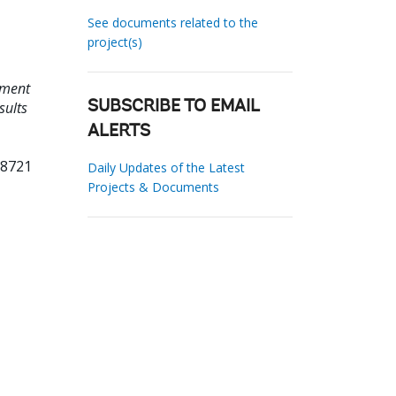
See documents related to the
project(s)
ement
sults
SUBSCRIBE TO EMAIL
ALERTS
68721
Daily Updates of the Latest
Projects & Documents