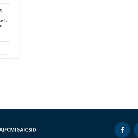
g
-I :
ion
A
IFC
MIGA
ICSID