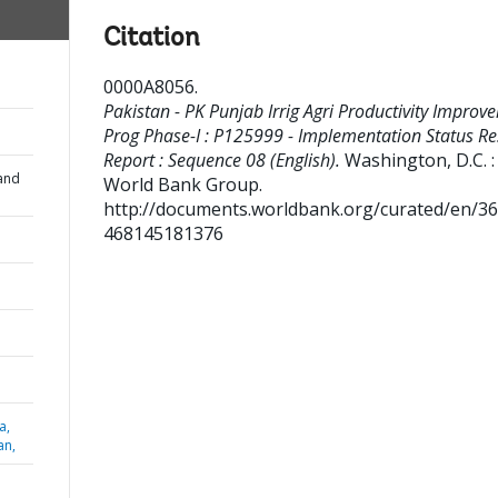
Citation
0000A8056
.
Pakistan - PK Punjab Irrig Agri Productivity Improv
Prog Phase-I : P125999 - Implementation Status Re
Report : Sequence 08 (English).
Washington, D.C. :
and
World Bank Group.
http://documents.worldbank.org/curated/en/3
468145181376
a,
an,