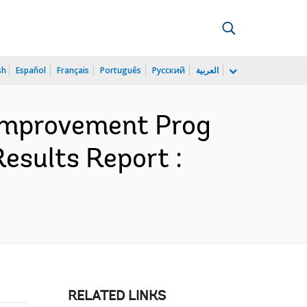
sh
Español
Français
Português
Русский
العربية
y Improvement Prog
esults Report :
RELATED LINKS