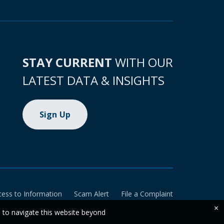
STAY CURRENT
WITH OUR
LATEST DATA & INSIGHTS
Sign Up
cess to Information
Scam Alert
File a Complaint
×
e to navigate this website beyond