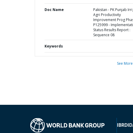
Doc Name
Pakistan - PK Punjab Irri
Agri Productivity
Improvement Prog Phase
P125999 - Implementat
Status Results Report :
Sequence 08
Keywords
See More
IBRD
ID