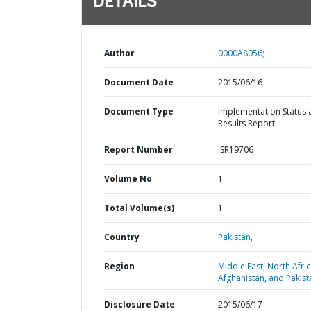
DETAILS
Author
0000A8056;
Document Date
2015/06/16
Document Type
Implementation Status 
Results Report
Report Number
ISR19706
Volume No
1
Total Volume(s)
1
Country
Pakistan,
Region
Middle East, North Afric
Afghanistan, and Pakist
Disclosure Date
2015/06/17