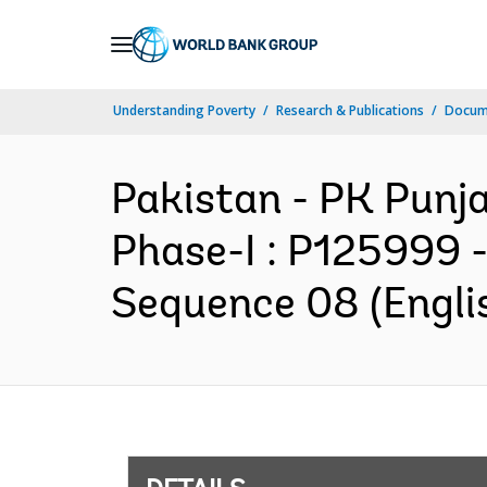
Skip
to
Main
Understanding Poverty
Research & Publications
Docum
Navigation
Pakistan - PK Punja
Phase-I : P125999 
Sequence 08 (Engli