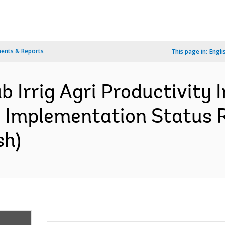
ents & Reports
This page in:
Engli
b Irrig Agri Productivit
- Implementation Status R
sh)