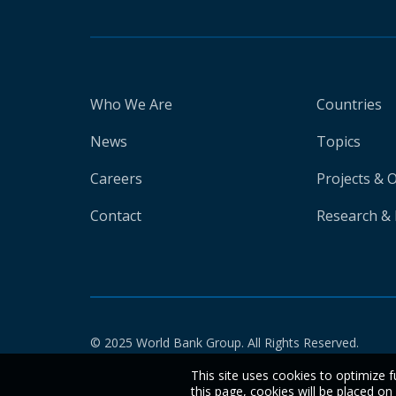
Who We Are
Countries
News
Topics
Careers
Projects & 
Contact
Research & 
© 2025 World Bank Group. All Rights Reserved.
This site uses cookies to optimize f
this page, cookies will be placed o