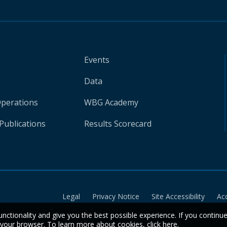
Events
Data
Operations
WBG Academy
Publications
Results Scorecard
Legal
Privacy Notice
Site Accessibility
Ac
unctionality and give you the best possible experience. If you continu
n your browser. To learn more about cookies,
click here
.