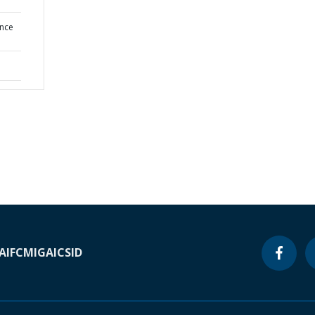
ence
A
IFC
MIGA
ICSID