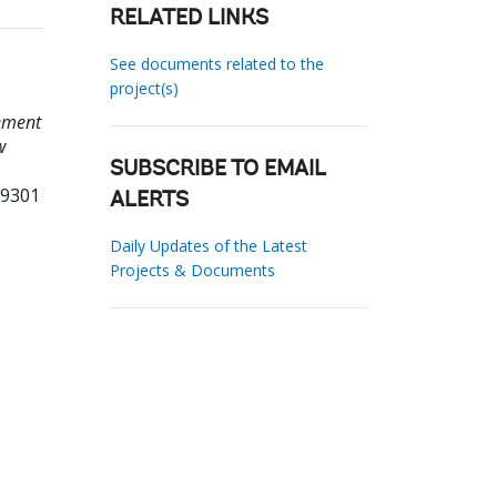
RELATED LINKS
See documents related to the
project(s)
lement
w
SUBSCRIBE TO EMAIL
69301
ALERTS
Daily Updates of the Latest
Projects & Documents