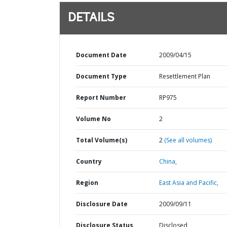
DETAILS
Document Date
2009/04/15
Document Type
Resettlement Plan
Report Number
RP975
Volume No
2
Total Volume(s)
2
(See all volumes)
Country
China,
Region
East Asia and Pacific,
Disclosure Date
2009/09/11
Disclosure Status
Disclosed