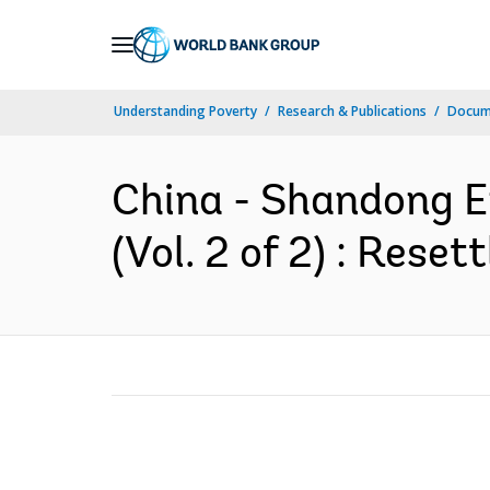
Skip
to
Main
Understanding Poverty
Research & Publications
Docum
Navigation
China - Shandong En
(Vol. 2 of 2) : Rese