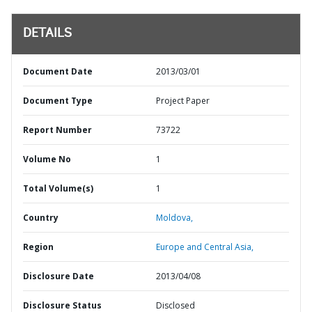
DETAILS
Document Date
2013/03/01
Document Type
Project Paper
Report Number
73722
Volume No
1
Total Volume(s)
1
Country
Moldova,
Region
Europe and Central Asia,
Disclosure Date
2013/04/08
Disclosure Status
Disclosed