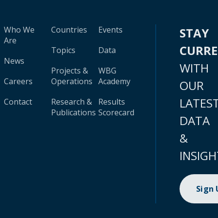
Who We
Countries
Events
STAY
Are
CURR
Topics
Data
News
WITH
Projects &
WBG
Careers
Operations
Academy
OUR
LATES
Contact
Research &
Results
Publications
Scorecard
DATA
&
INSIGH
Sign