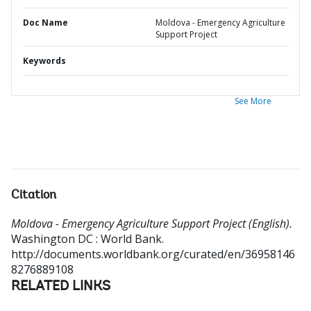
Doc Name
Moldova - Emergency Agriculture
Support Project
Keywords
See More
Citation
Moldova - Emergency Agriculture Support Project (English).
Washington DC : World Bank.
http://documents.worldbank.org/curated/en/36958146
8276889108
RELATED LINKS