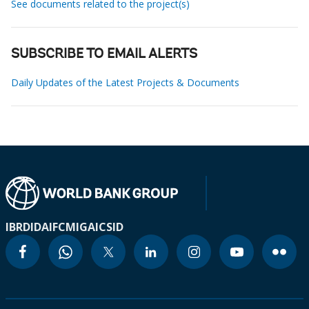
See documents related to the project(s)
SUBSCRIBE TO EMAIL ALERTS
Daily Updates of the Latest Projects & Documents
IBRD
IDA
IFC
MIGA
ICSID