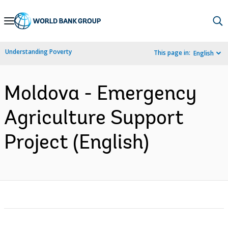
Skip
to
Main
Understanding Poverty
This page in:
English
Navigation
Moldova - Emergency
Agriculture Support
Project (English)