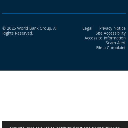
© 2025 World Bank Group. All
Legal
Privacy Notice
Rights Reserved.
Site Accessibility
Access to Information
Scam Alert
File a Complaint