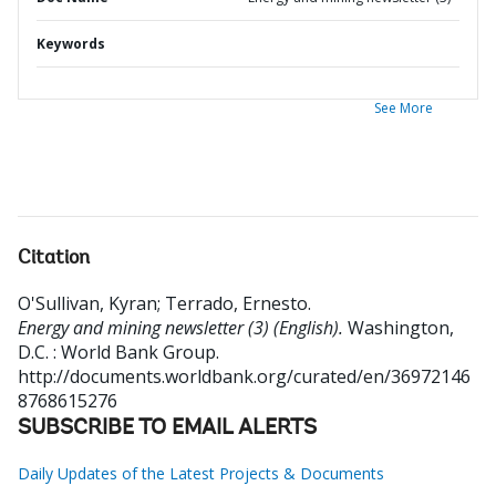
Keywords
See More
Citation
O'Sullivan, Kyran
;
Terrado, Ernesto
.
Energy and mining newsletter (3) (English).
Washington,
D.C. : World Bank Group.
http://documents.worldbank.org/curated/en/36972146
8768615276
SUBSCRIBE TO EMAIL ALERTS
Daily Updates of the Latest Projects & Documents