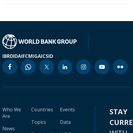
IBRD
IDA
IFC
MIGA
ICSID
Who We
Countries
Events
STAY
Are
CURR
Topics
Data
News
WITH