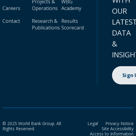
Projects &
WBG
Careers
Operations
Academy
OUR
LATES
Contact
Research &
Results
Publications
Scorecard
DATA
&
INSIGH
Sign
© 2025 World Bank Group. All
Legal
Privacy Notice
Rights Reserved.
Site Accessibility
Access to Information