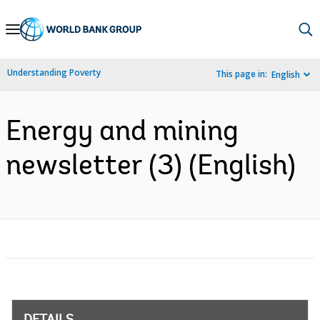
Skip
to
Main
Understanding Poverty
This page in:
English
Navigation
Energy and mining
newsletter (3) (English)