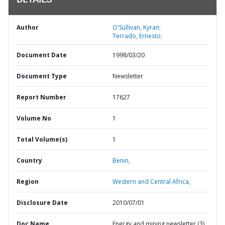
DETAILS
Author
O'Sullivan, Kyran;
Terrado, Ernesto;
Document Date
1998/03/20
Document Type
Newsletter
Report Number
17627
Volume No
1
Total Volume(s)
1
Country
Benin,
Region
Western and Central Africa,
Disclosure Date
2010/07/01
Doc Name
Energy and mining newsletter (3)