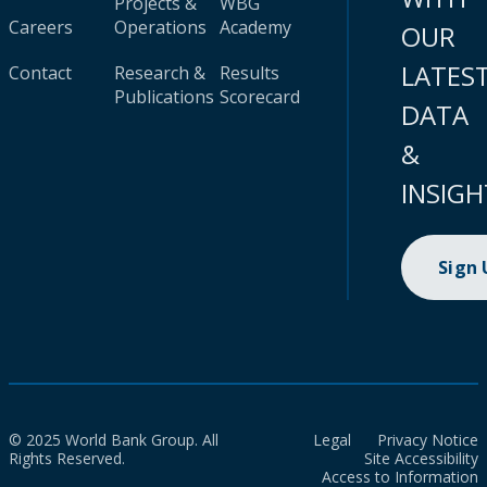
Projects &
WBG
Careers
Operations
Academy
OUR
LATES
Contact
Research &
Results
Publications
Scorecard
DATA
&
INSIGH
Sign
© 2025 World Bank Group. All
Legal
Privacy Notice
Rights Reserved.
Site Accessibility
Access to Information