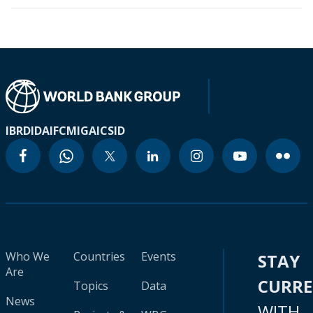
IBRD
IDA
IFC
MIGA
ICSID
Who We
Countries
Events
STAY
Are
CURR
Topics
Data
News
WITH