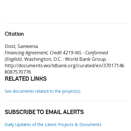
Citation
Dost, Sameena
.
Financing Agreement, Credit 4219-NG - Conformed
(English).
Washington, D.C. : World Bank Group.
http://documents.worldbank.org/curated/en/37017146
8087570776
RELATED LINKS
See documents related to the project(s)
SUBSCRIBE TO EMAIL ALERTS
Daily Updates of the Latest Projects & Documents