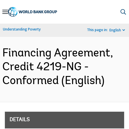
Skip
to
Main
Understanding Poverty
This page in:
English
Navigation
Financing Agreement,
Credit 4219-NG -
Conformed (English)
DETAILS