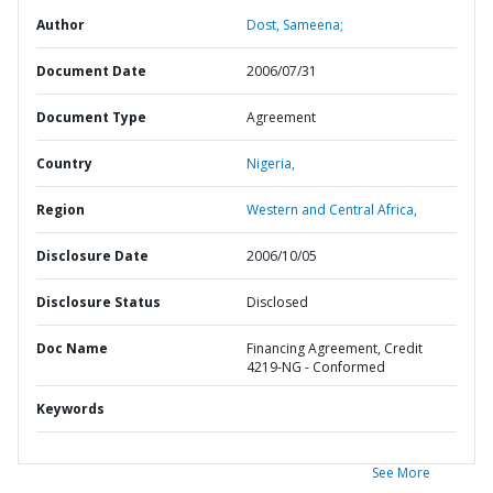
Author
Dost, Sameena;
Document Date
2006/07/31
Document Type
Agreement
Country
Nigeria,
Region
Western and Central Africa,
Disclosure Date
2006/10/05
Disclosure Status
Disclosed
Doc Name
Financing Agreement, Credit
4219-NG - Conformed
Keywords
See More