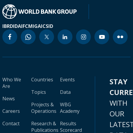
IBRD
IDA
IFC
MIGA
ICSID
Who We
Countries
Events
STAY
Are
CURR
Topics
Data
News
WITH
Projects &
WBG
Careers
Operations
Academy
OUR
LATES
Contact
Research &
Results
Publications
Scorecard