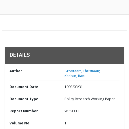
DETAILS
Author
Grootaert, Christiaan;
Kanbur, Ravi;
Document Date
1993/03/31
Document Type
Policy Research Working Paper
Report Number
WPS1113
Volume No
1