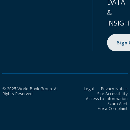
DATA
&
INSIGH
Sign
© 2025 World Bank Group. All
Legal
Privacy Notice
Rights Reserved.
Site Accessibility
Access to Information
Scam Alert
File a Complaint