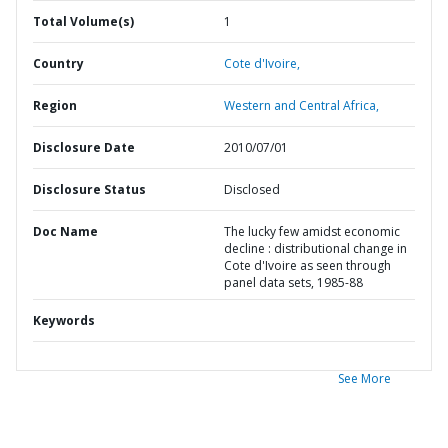
Total Volume(s)
1
Country
Cote d'Ivoire,
Region
Western and Central Africa,
Disclosure Date
2010/07/01
Disclosure Status
Disclosed
Doc Name
The lucky few amidst economic
decline : distributional change in
Cote d'Ivoire as seen through
panel data sets, 1985-88
Keywords
See More