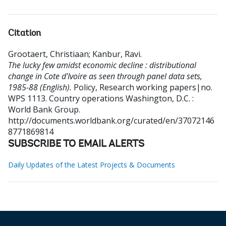
Citation
Grootaert, Christiaan
;
Kanbur, Ravi
.
The lucky few amidst economic decline : distributional
change in Cote d'Ivoire as seen through panel data sets,
1985-88 (English).
Policy, Research working papers|no.
WPS 1113. Country operations
Washington, D.C. :
World Bank Group.
http://documents.worldbank.org/curated/en/37072146
8771869814
SUBSCRIBE TO EMAIL ALERTS
Daily Updates of the Latest Projects & Documents