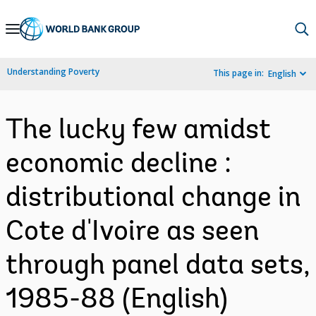
Skip
to
Main
Understanding Poverty
This page in:
English
Navigation
The lucky few amidst
economic decline :
distributional change in
Cote d'Ivoire as seen
through panel data sets,
1985-88 (English)