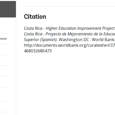
Citation
Costa Rica - Higher Education Improvement Project 
Costa Rica - Proyecto de Mejoramiento de la Educa
ument
Superior (Spanish).
Washington DC : World Bank
http://documents.worldbank.org/curated/en/3
468032686473