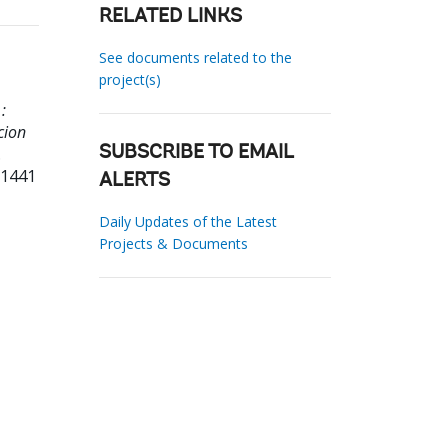
RELATED LINKS
See documents related to the
project(s)
:
cion
.
SUBSCRIBE TO EMAIL
71441
ALERTS
Daily Updates of the Latest
Projects & Documents