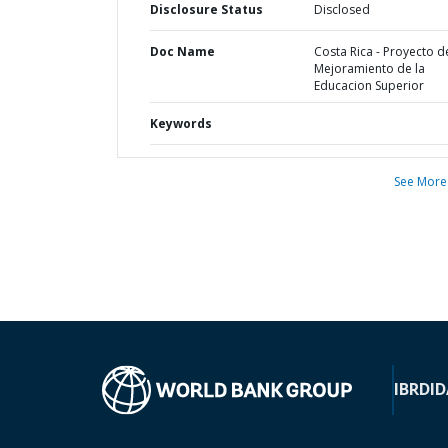
Disclosure Status
Disclosed
Doc Name
Costa Rica - Proyecto d
Mejoramiento de la
Educacion Superior
Keywords
See More
IBRD
ID