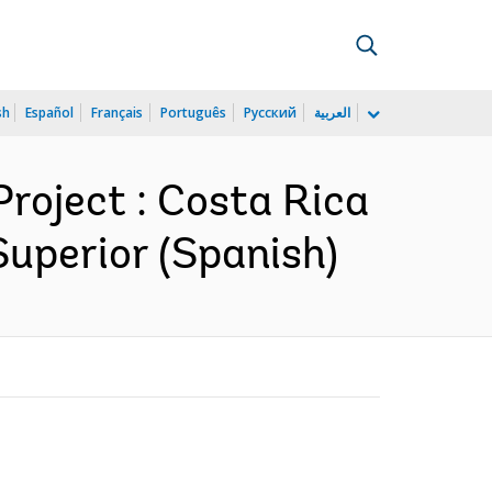
sh
Español
Français
Português
Русский
العربية
roject : Costa Rica
Superior (Spanish)