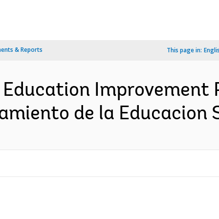
ents & Reports
This page in:
Engli
r Education Improvement P
amiento de la Educacion 