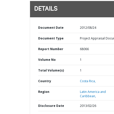
DETAILS
Document Date
2012/08/24
Document Type
Project Appraisal Doc
Report Number
68066
Volume No
1
Total Volume(s)
1
Country
Costa Rica,
Region
Latin America and
Caribbean,
Disclosure Date
2013/02/26