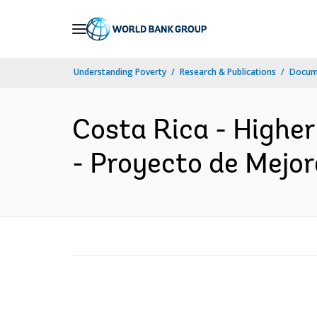
Skip
to
Main
Understanding Poverty
Research & Publications
Docum
Navigation
Costa Rica - Highe
- Proyecto de Mejor