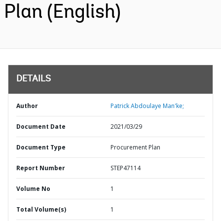
Plan (English)
DETAILS
Author
Patrick Abdoulaye Man'ke;
Document Date
2021/03/29
Document Type
Procurement Plan
Report Number
STEP47114
Volume No
1
Total Volume(s)
1