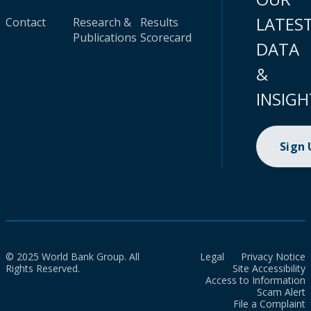
LATES
Contact
Research &
Results
Publications
Scorecard
DATA
&
INSIGH
Sign
© 2025 World Bank Group. All
Legal
Privacy Notice
Rights Reserved.
Site Accessibility
Access to Information
Scam Alert
File a Complaint