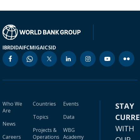
IBRD
IDA
IFC
MIGA
ICSID
Who We
Countries
Events
STAY
Are
CURR
Topics
Data
News
WITH
Projects &
WBG
Careers
Operations
Academy
OUR