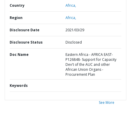
Country
Africa,
Region
Africa,
Disclosure Date
2021/03/29
Disclosure Status
Disclosed
Doc Name
Eastern Africa - AFRICA EAST-
P126848- Support for Capacity
Dev't of the AUC and other
African Union Organs -
Procurement Plan
Keywords
See More