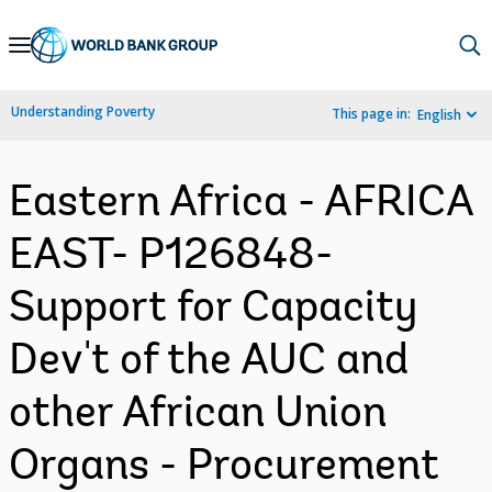
Skip
to
Main
Understanding Poverty
This page in:
English
Navigation
Eastern Africa - AFRICA
EAST- P126848-
Support for Capacity
Dev't of the AUC and
other African Union
Organs - Procurement