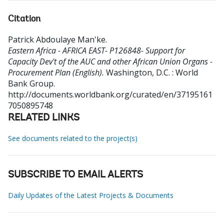
Citation
Patrick Abdoulaye Man'ke
.
Eastern Africa - AFRICA EAST- P126848- Support for
Capacity Dev't of the AUC and other African Union Organs -
Procurement Plan (English).
Washington, D.C. : World
Bank Group.
http://documents.worldbank.org/curated/en/37195161
7050895748
RELATED LINKS
See documents related to the project(s)
SUBSCRIBE TO EMAIL ALERTS
Daily Updates of the Latest Projects & Documents