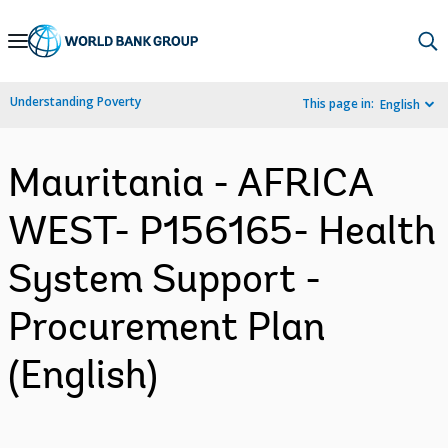
Skip
to
Main
Understanding Poverty
This page in:
English
Navigation
Mauritania - AFRICA
WEST- P156165- Health
System Support -
Procurement Plan
(English)