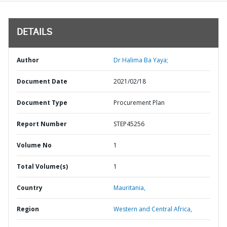
DETAILS
Author
Dr Halima Ba Yaya;
Document Date
2021/02/18
Document Type
Procurement Plan
Report Number
STEP45256
Volume No
1
Total Volume(s)
1
Country
Mauritania,
Region
Western and Central Africa,