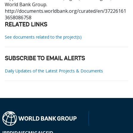
World Bank Group.
http://documents.worldbank.org/curated/en/37226161
3658086758
RELATED LINKS
See documents related to the project(s)
SUBSCRIBE TO EMAIL ALERTS
Daily Updates of the Latest Projects & Documents