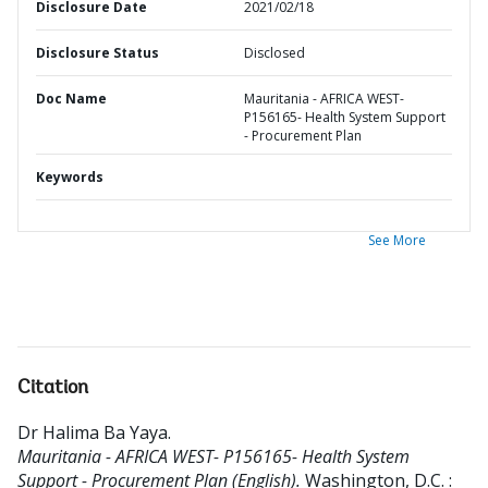
Disclosure Date
2021/02/18
Disclosure Status
Disclosed
Doc Name
Mauritania - AFRICA WEST-
P156165- Health System Support
- Procurement Plan
Keywords
See More
Citation
Dr Halima Ba Yaya
.
Mauritania - AFRICA WEST- P156165- Health System
Support - Procurement Plan (English).
Washington, D.C. :