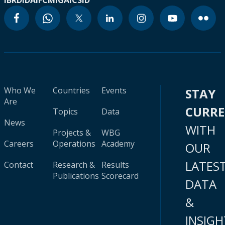
IBRD
IDA
IFC
MIGA
ICSID
Who We
Countries
Events
STAY
Are
CURR
Topics
Data
News
WITH
Projects &
WBG
Careers
Operations
Academy
OUR
LATES
Contact
Research &
Results
Publications
Scorecard
DATA
&
INSIGH