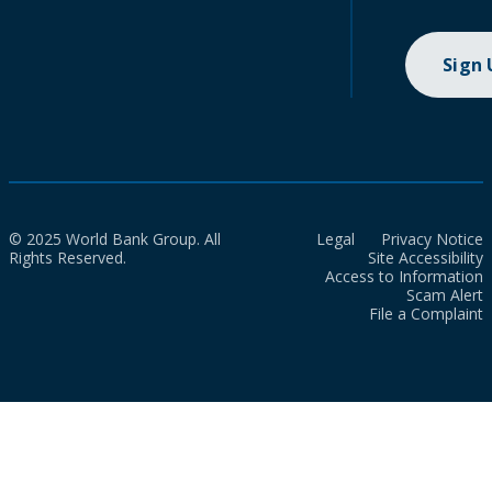
Sign
© 2025 World Bank Group. All
Legal
Privacy Notice
Rights Reserved.
Site Accessibility
Access to Information
Scam Alert
File a Complaint