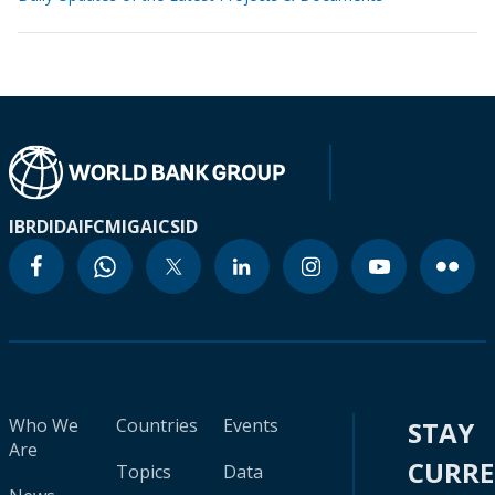
IBRD
IDA
IFC
MIGA
ICSID
Who We
Countries
Events
STAY
Are
CURR
Topics
Data