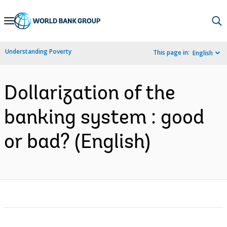
Skip
to
Main
Understanding Poverty
This page in:
English
Navigation
Dollarization of the
banking system : good
or bad? (English)