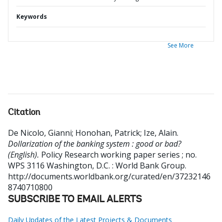
Keywords
See More
Citation
De Nicolo, Gianni
;
Honohan, Patrick
;
Ize, Alain
.
Dollarization of the banking system : good or bad?
(English).
Policy Research working paper series ; no.
WPS 3116
Washington, D.C. : World Bank Group.
http://documents.worldbank.org/curated/en/37232146
8740710800
SUBSCRIBE TO EMAIL ALERTS
Daily Updates of the Latest Projects & Documents