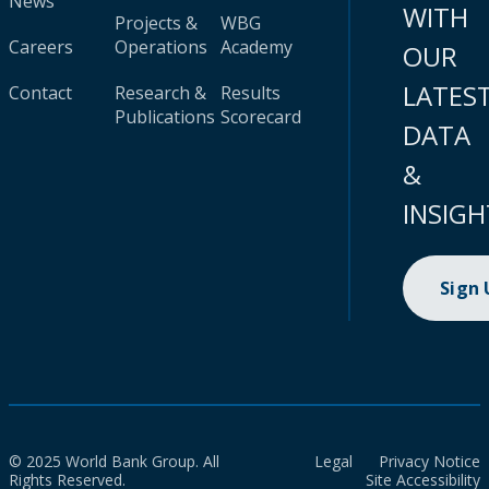
News
WITH
Projects &
WBG
Careers
Operations
Academy
OUR
LATES
Contact
Research &
Results
Publications
Scorecard
DATA
&
INSIGH
Sign
© 2025 World Bank Group. All
Legal
Privacy Notice
Rights Reserved.
Site Accessibility