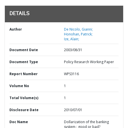
DETAILS
Author
De Nicolo, Gianni;
Honohan, Patrick;
Ize, Alain;
Document Date
2003/08/31
Document Type
Policy Research Working Paper
Report Number
WPS3116
Volume No
1
Total Volume(s)
1
Disclosure Date
2010/07/01
Doc Name
Dollarization of the banking
system : good or bad?