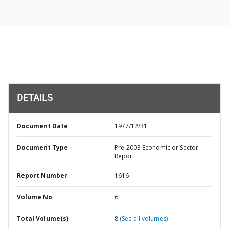
DETAILS
Document Date
1977/12/31
Document Type
Pre-2003 Economic or Sector
Report
Report Number
1616
Volume No
6
Total Volume(s)
8
(See all volumes)