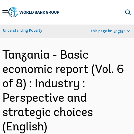
Skip
to
Main
Understanding Poverty
This page in:
English
Navigation
Tanzania - Basic
economic report (Vol. 6
of 8) : Industry :
Perspective and
strategic choices
(English)