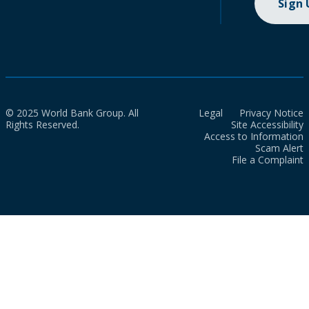
Sign
© 2025 World Bank Group. All
Legal
Privacy Notice
Rights Reserved.
Site Accessibility
Access to Information
Scam Alert
File a Complaint