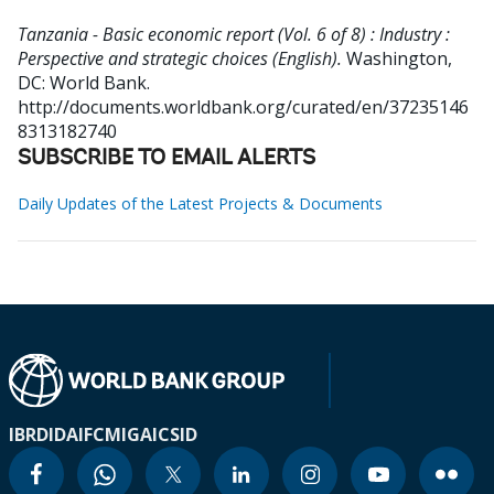
Tanzania - Basic economic report (Vol. 6 of 8) : Industry :
Perspective and strategic choices (English).
Washington,
DC: World Bank.
http://documents.worldbank.org/curated/en/37235146
8313182740
SUBSCRIBE TO EMAIL ALERTS
Daily Updates of the Latest Projects & Documents
IBRD
IDA
IFC
MIGA
ICSID