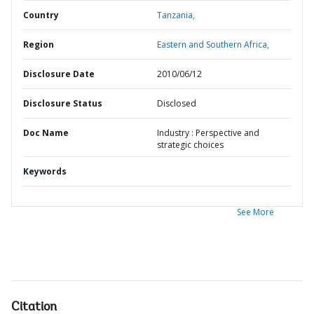
Country
Tanzania,
Region
Eastern and Southern Africa,
Disclosure Date
2010/06/12
Disclosure Status
Disclosed
Doc Name
Industry : Perspective and
strategic choices
Keywords
See More
Citation