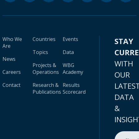
Who We
Countries
Events
STAY
Are
CURR
Topics
Data
News
WITH
Projects &
WBG
Careers
Operations
Academy
OUR
LATES
Contact
Research &
Results
Publications
Scorecard
DATA
&
INSIGH