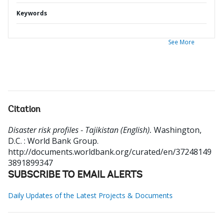
Keywords
See More
Citation
Disaster risk profiles - Tajikistan (English).
Washington,
D.C. : World Bank Group.
http://documents.worldbank.org/curated/en/37248149
3891899347
SUBSCRIBE TO EMAIL ALERTS
Daily Updates of the Latest Projects & Documents