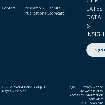
OUR
LATES
Contact
Research &
Results
Publications
Scorecard
DATA
&
INSIGH
Sign
© 2025 World Bank Group. All
Legal
Privacy Notice
Rights Reserved.
Site Accessibility
Access to Information
Scam Alert
File a Complaint