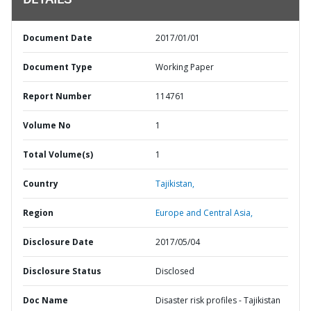
DETAILS
Document Date
2017/01/01
Document Type
Working Paper
Report Number
114761
Volume No
1
Total Volume(s)
1
Country
Tajikistan,
Region
Europe and Central Asia,
Disclosure Date
2017/05/04
Disclosure Status
Disclosed
Doc Name
Disaster risk profiles - Tajikistan