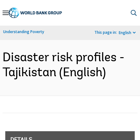
Skip
to
Main
Understanding Poverty
This page in:
English
Navigation
Disaster risk profiles -
Tajikistan (English)