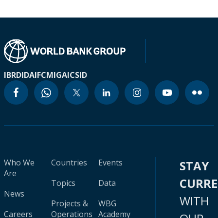
IBRD
IDA
IFC
MIGA
ICSID
Who We
Countries
Events
STAY
Are
CURR
Topics
Data
News
WITH
Projects &
WBG
Careers
Operations
Academy