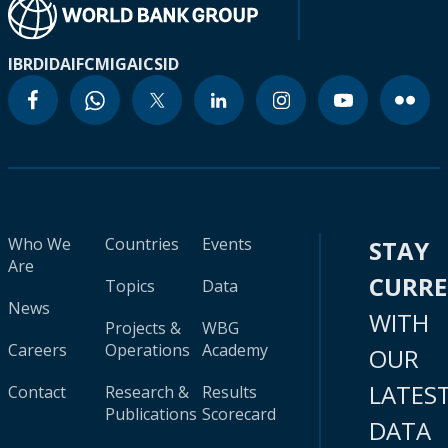
IBRD
IDA
IFC
MIGA
ICSID
Who We
Countries
Events
STAY
Are
CURR
Topics
Data
News
WITH
Projects &
WBG
Careers
Operations
Academy
OUR
LATES
Contact
Research &
Results
Publications
Scorecard
DATA