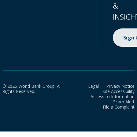
&
INSIGH
Sign
© 2025 World Bank Group. All
Legal
Privacy Notice
Rights Reserved.
Site Accessibility
Access to Information
Scam Alert
File a Complaint