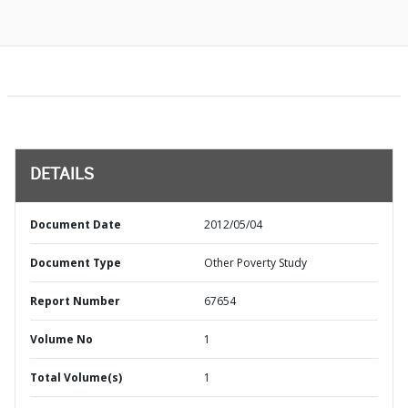
DETAILS
Document Date
2012/05/04
Document Type
Other Poverty Study
Report Number
67654
Volume No
1
Total Volume(s)
1