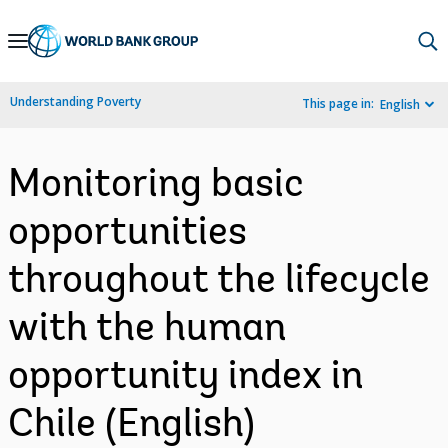
Skip
to
Main
Understanding Poverty
This page in:
English
Navigation
Monitoring basic
opportunities
throughout the lifecycle
with the human
opportunity index in
Chile (English)