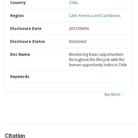
Country
Chile,
Region
Latin America and Caribbean,
Disclosure Date
2012/09/04
Disclosure Status
Disclosed
Doc Name
Monitoring basic opportunities
throughout the lifecycle with the
human opportunity index in Chile
Keywords
See More
Citation