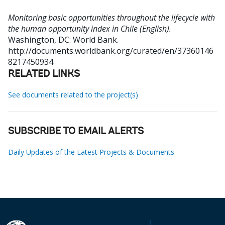
Monitoring basic opportunities throughout the lifecycle with
the human opportunity index in Chile (English).
Washington, DC: World Bank.
http://documents.worldbank.org/curated/en/37360146
8217450934
RELATED LINKS
See documents related to the project(s)
SUBSCRIBE TO EMAIL ALERTS
Daily Updates of the Latest Projects & Documents