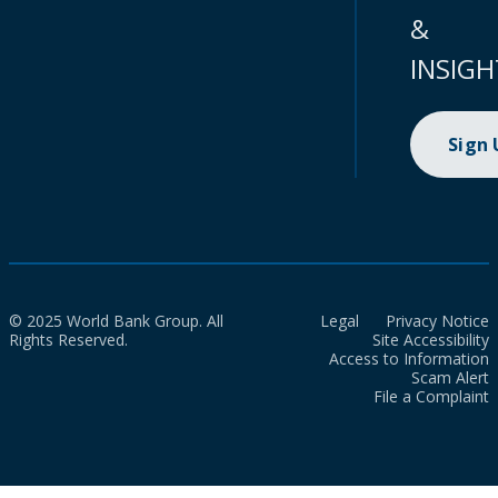
&
INSIGH
Sign
© 2025 World Bank Group. All
Legal
Privacy Notice
Rights Reserved.
Site Accessibility
Access to Information
Scam Alert
File a Complaint