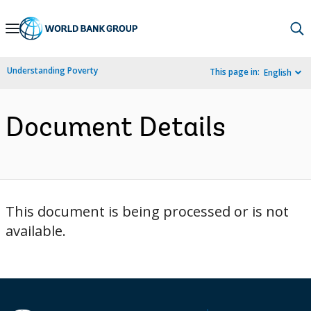
Skip
to
Main
Understanding Poverty
This page in:
English
Navigation
Document Details
This document is being processed or is not
available.