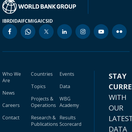
IBRD
IDA
IFC
MIGA
ICSID
Who We
Countries
Events
STAY
Are
CURR
Topics
Data
News
WITH
Projects &
WBG
Careers
Operations
Academy
OUR
LATES
Contact
Research &
Results
Publications
Scorecard
DATA