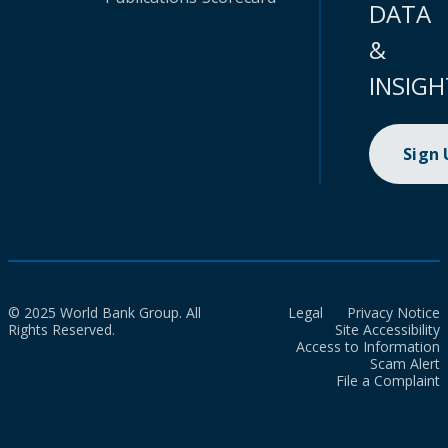
DATA
&
INSIGH
Sign
© 2025 World Bank Group. All
Legal
Privacy Notice
Rights Reserved.
Site Accessibility
Access to Information
Scam Alert
File a Complaint