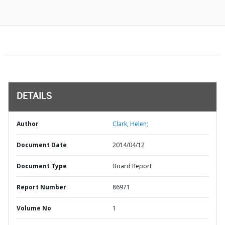
DETAILS
Author
Clark, Helen;
Document Date
2014/04/12
Document Type
Board Report
Report Number
86971
Volume No
1