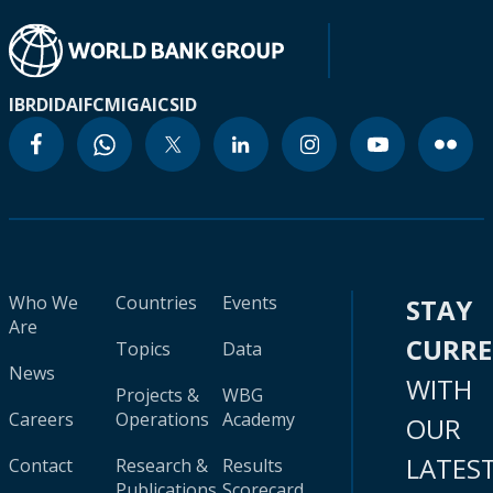
IBRD
IDA
IFC
MIGA
ICSID
Who We
Countries
Events
STAY
Are
CURR
Topics
Data
News
WITH
Projects &
WBG
Careers
Operations
Academy
OUR
LATES
Contact
Research &
Results
Publications
Scorecard