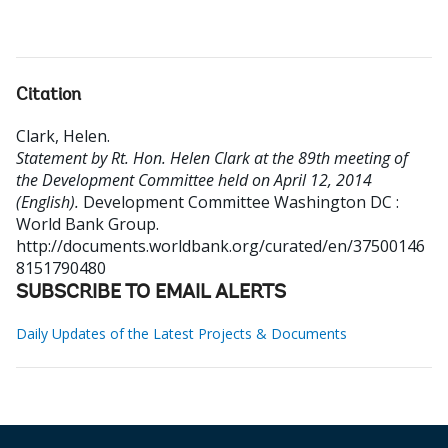
Citation
Clark, Helen
.
Statement by Rt. Hon. Helen Clark at the 89th meeting of
the Development Committee held on April 12, 2014
(English).
Development Committee
Washington DC :
World Bank Group.
http://documents.worldbank.org/curated/en/37500146
8151790480
SUBSCRIBE TO EMAIL ALERTS
Daily Updates of the Latest Projects & Documents