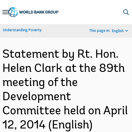
Skip
to
Main
Understanding Poverty
This page in:
English
Navigation
Statement by Rt. Hon.
Helen Clark at the 89th
meeting of the
Development
Committee held on April
12, 2014 (English)