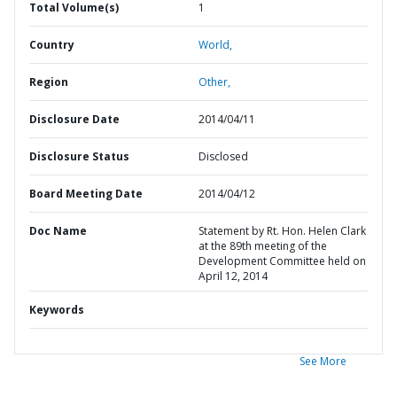
Total Volume(s)
1
Country
World,
Region
Other,
Disclosure Date
2014/04/11
Disclosure Status
Disclosed
Board Meeting Date
2014/04/12
Doc Name
Statement by Rt. Hon. Helen Clark
at the 89th meeting of the
Development Committee held on
April 12, 2014
Keywords
See More