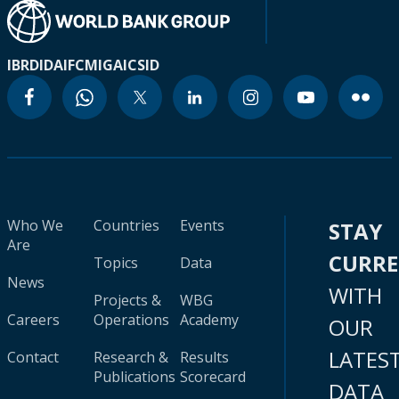
IBRD
IDA
IFC
MIGA
ICSID
Who We
Countries
Events
STAY
Are
CURR
Topics
Data
News
WITH
Projects &
WBG
Careers
Operations
Academy
OUR
LATES
Contact
Research &
Results
Publications
Scorecard
DATA