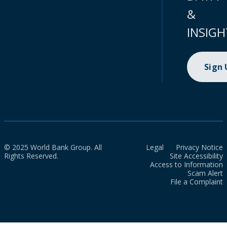
&
INSIGH
Sign
© 2025 World Bank Group. All
Legal
Privacy Notice
Rights Reserved.
Site Accessibility
Access to Information
Scam Alert
File a Complaint