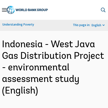
Skip
to
Main
Understanding Poverty
This page in:
English
Navigation
Indonesia - West Java
Gas Distribution Project
- environmental
assessment study
(English)