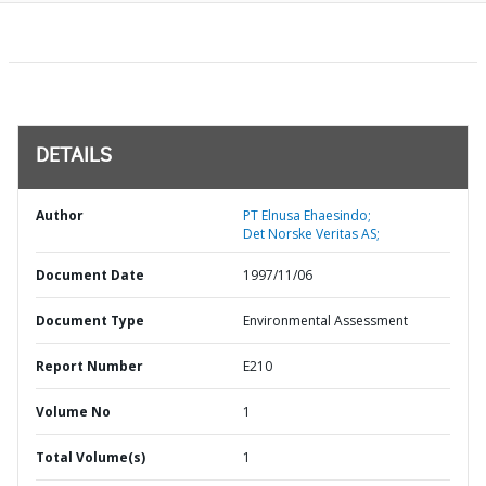
DETAILS
Author
PT Elnusa Ehaesindo;
Det Norske Veritas AS;
Document Date
1997/11/06
Document Type
Environmental Assessment
Report Number
E210
Volume No
1
Total Volume(s)
1