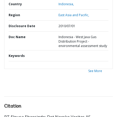
Country
Indonesia,
Region
East Asia and Pacific,
Disclosure Date
2010/07/01
Doc Name
Indonesia - West Java Gas
Distribution Project -
environmental assessment study
Keywords
See More
Citation