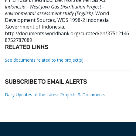
PT Elnusa Ehaesindo
;
Det Norske Veritas AS
.
Indonesia - West Java Gas Distribution Project -
environmental assessment study (English).
World
Development Sources, WDS 1998-2
Indonesia
:Government of Indonesia.
http://documents.worldbank.org/curated/en/37512146
8752787089
RELATED LINKS
See documents related to the project(s)
SUBSCRIBE TO EMAIL ALERTS
Daily Updates of the Latest Projects & Documents