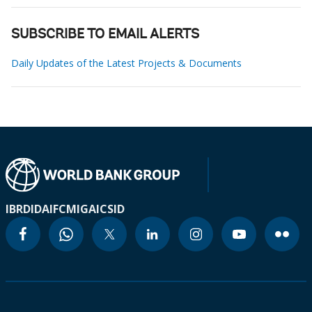
SUBSCRIBE TO EMAIL ALERTS
Daily Updates of the Latest Projects & Documents
IBRD
IDA
IFC
MIGA
ICSID