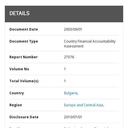
DETAILS
Document Date
2003/09/01
Document Type
Country Financial Accountability
Assessment
Report Number
27576
Volume No
1
Total Volume(s)
1
Country
Bulgaria,
Region
Europe and Central Asia,
Disclosure Date
2010/07/01