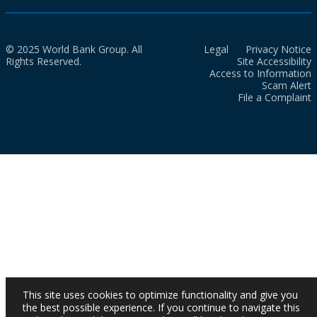
© 2025 World Bank Group. All
Legal
Privacy Notice
Rights Reserved.
Site Accessibility
Access to Information
Scam Alert
File a Complaint
This site uses cookies to optimize functionality and give you
the best possible experience. If you continue to navigate this