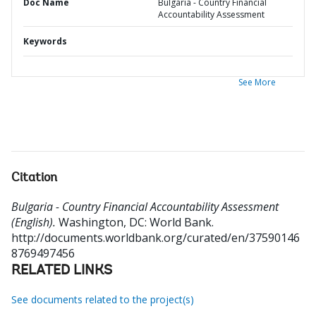
Doc Name
Bulgaria - Country Financial
Accountability Assessment
Keywords
See More
Citation
Bulgaria - Country Financial Accountability Assessment
(English).
Washington, DC: World Bank.
http://documents.worldbank.org/curated/en/37590146
8769497456
RELATED LINKS
See documents related to the project(s)