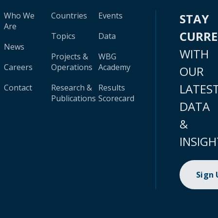
Who We
Countries
Events
STAY
Are
CURR
Topics
Data
News
WITH
Projects &
WBG
Careers
Operations
Academy
OUR
LATES
Contact
Research &
Results
Publications
Scorecard
DATA
&
INSIGH
Sign