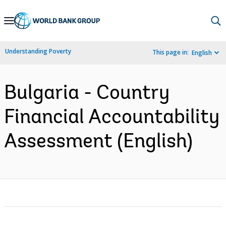
Skip
to
Main
Understanding Poverty
This page in:
English
Navigation
Bulgaria - Country
Financial Accountability
Assessment (English)