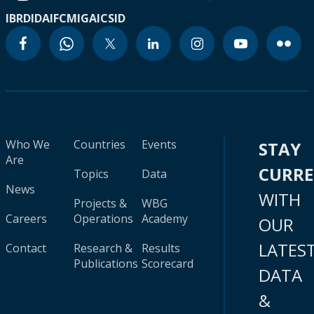
IBRD
IDA
IFC
MIGA
ICSID
Who We
Countries
Events
STAY
Are
CURR
Topics
Data
News
WITH
Projects &
WBG
Careers
Operations
Academy
OUR
LATES
Contact
Research &
Results
Publications
Scorecard
DATA
&