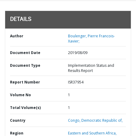
DETAILS
Author
Boulenger, Pierre Francois-
Xavier;
Document Date
2019/08/09
Document Type
Implementation Status and
Results Report
Report Number
ISR37954
Volume No
1
Total Volume(s)
1
Country
Congo,
Democratic Republic of,
Region
Eastern and Southern Africa,