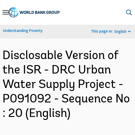
Skip
to
Main
Understanding Poverty
This page in:
English
Navigation
Disclosable Version of
the ISR - DRC Urban
Water Supply Project -
P091092 - Sequence No
: 20 (English)