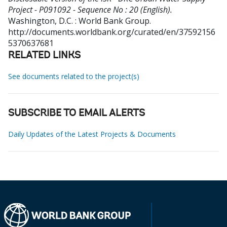
Project - P091092 - Sequence No : 20 (English).
Washington, D.C. : World Bank Group.
http://documents.worldbank.org/curated/en/37592156
5370637681
RELATED LINKS
See documents related to the project(s)
SUBSCRIBE TO EMAIL ALERTS
Daily Updates of the Latest Projects & Documents