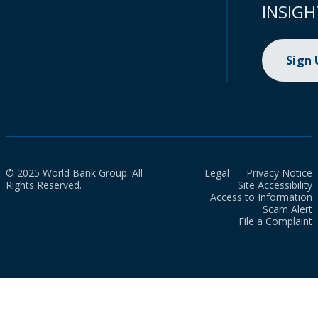
INSIGH
Sign
© 2025 World Bank Group. All
Legal
Privacy Notice
Rights Reserved.
Site Accessibility
Access to Information
Scam Alert
File a Complaint