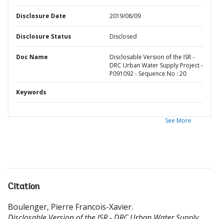
Disclosure Date
2019/08/09
Disclosure Status
Disclosed
Doc Name
Disclosable Version of the ISR -
DRC Urban Water Supply Project -
P091092 - Sequence No : 20
Keywords
See More
Citation
Boulenger, Pierre Francois-Xavier
.
Disclosable Version of the ISR - DRC Urban Water Supply