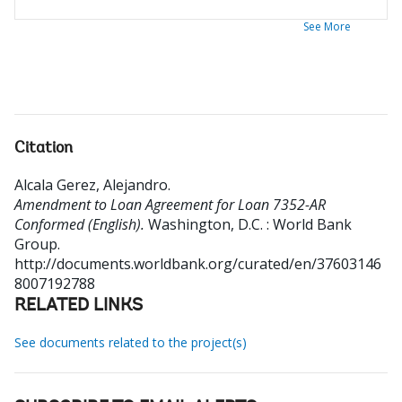
See More
Citation
Alcala Gerez, Alejandro
.
Amendment to Loan Agreement for Loan 7352-AR
Conformed (English).
Washington, D.C. : World Bank
Group.
http://documents.worldbank.org/curated/en/37603146
8007192788
RELATED LINKS
See documents related to the project(s)