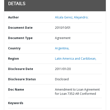
DETAILS
Author
Alcala Gerez, Alejandro;
Document Date
2010/10/01
Document Type
Agreement
Country
Argentina,
Region
Latin America and Caribbean,
Disclosure Date
2011/01/20
Disclosure Status
Disclosed
Doc Name
Amendment to Loan Agreement
for Loan 7352-AR Conformed
Keywords