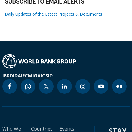
SUBSCRIBE TO EMAIL ALERTS
Daily Updates of the Latest Projects & Documents
IBRD
IDA
IFC
MIGA
ICSID
Who We
Countries
Events
STAY