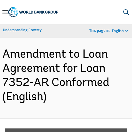
Skip
to
Main
Understanding Poverty
This page in:
English
Navigation
Amendment to Loan
Agreement for Loan
7352-AR Conformed
(English)