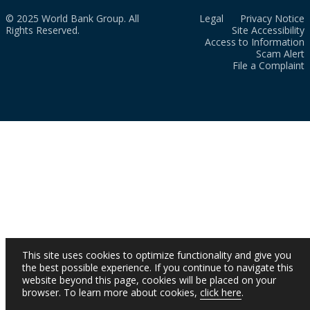
© 2025 World Bank Group. All
Legal
Privacy Notice
Rights Reserved.
Site Accessibility
Access to Information
Scam Alert
File a Complaint
This site uses cookies to optimize functionality and give you
the best possible experience. If you continue to navigate this
website beyond this page, cookies will be placed on your
browser. To learn more about cookies,
click here
.