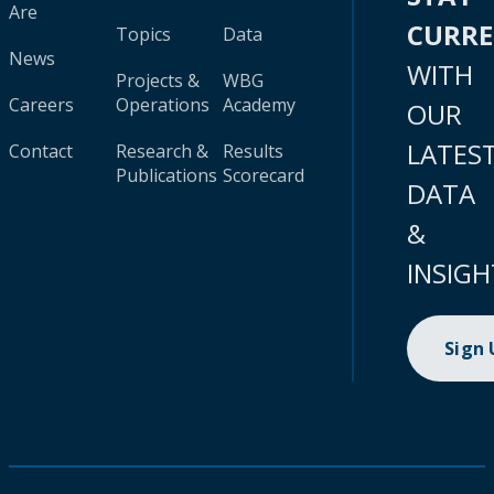
Are
CURR
Topics
Data
News
WITH
Projects &
WBG
Careers
Operations
Academy
OUR
LATES
Contact
Research &
Results
Publications
Scorecard
DATA
&
INSIGH
Sign