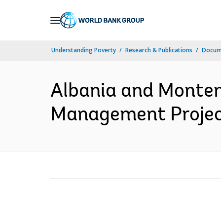
Skip
to
Main
Understanding Poverty
Research & Publications
Docum
Navigation
Albania and Monten
Management Project