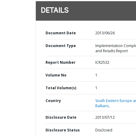
DETAILS
Document Date
2013/06/26
Document Type
Implementation Compl
and Results Report
Report Number
ICR2532
Volume No
1
Total Volume(s)
1
Country
South Eastern Europe a
Balkans,
Disclosure Date
2013/07/12
Disclosure Status
Disclosed