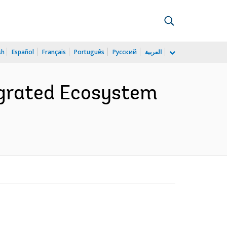
sh
Español
Français
Português
Русский
العربية
egrated Ecosystem