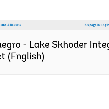
ents & Reports
This page in:
Engli
egro - Lake Skhoder Int
 (English)