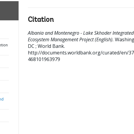
Citation
Albania and Montenegro - Lake Skhoder Integrated
Ecosystem Management Project (English).
Washin
etion
DC ; World Bank.
http://documents.worldbank.org/curated/en/3
468101963979
nd