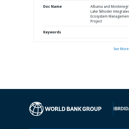
Doc Name
Albania and Montenegr
Lake Skhoder Integrate
Ecosystem Managemen
Project
Keywords
See More
IBRD
ID