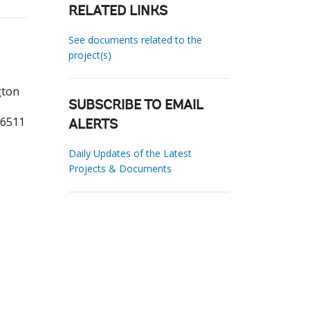
RELATED LINKS
See documents related to the
project(s)
gton
SUBSCRIBE TO EMAIL
76511
ALERTS
Daily Updates of the Latest
Projects & Documents