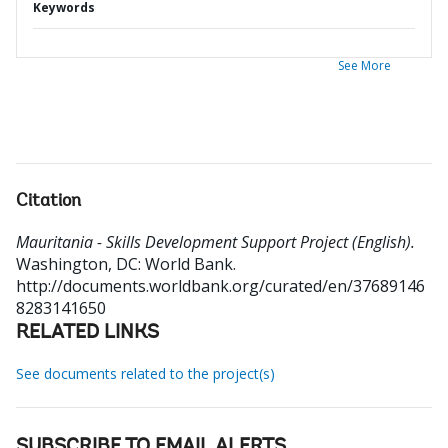
Keywords
See More
Citation
Mauritania - Skills Development Support Project (English).
Washington, DC: World Bank.
http://documents.worldbank.org/curated/en/37689146
8283141650
RELATED LINKS
See documents related to the project(s)
SUBSCRIBE TO EMAIL ALERTS