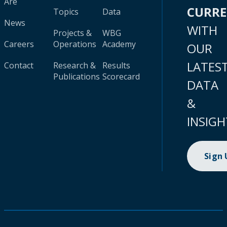
Are
CURR
Topics
Data
News
WITH
Projects &
WBG
Careers
Operations
Academy
OUR
LATES
Contact
Research &
Results
Publications
Scorecard
DATA
&
INSIGH
Sign