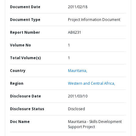
Document Date
2011/02/18
Document Type
Project Information Document
Report Number
AB6231
Volume No
1
Total Volume(s)
1
Country
Mauritania,
Region
Western and Central Africa,
Disclosure Date
2011/03/10
Disclosure Status
Disclosed
Doc Name
Mauritania - Skills Development
Support Project