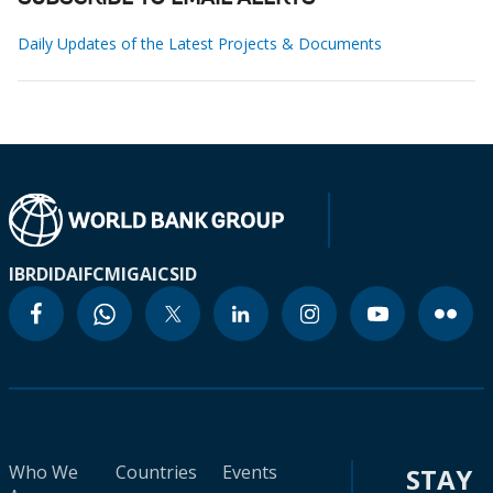
Daily Updates of the Latest Projects & Documents
IBRD
IDA
IFC
MIGA
ICSID
Who We
Countries
Events
STAY