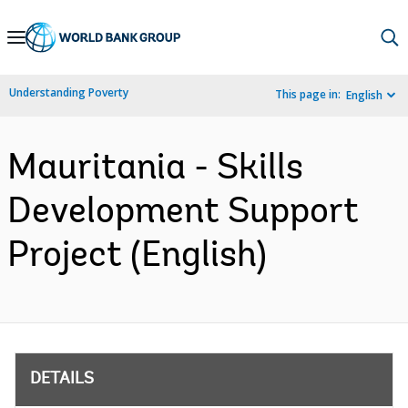
Skip
to
Main
Understanding Poverty
This page in:
English
Navigation
Mauritania - Skills
Development Support
Project (English)
DETAILS