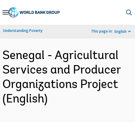
Skip
to
Main
Understanding Poverty
This page in:
English
Navigation
Senegal - Agricultural
Services and Producer
Organizations Project
(English)