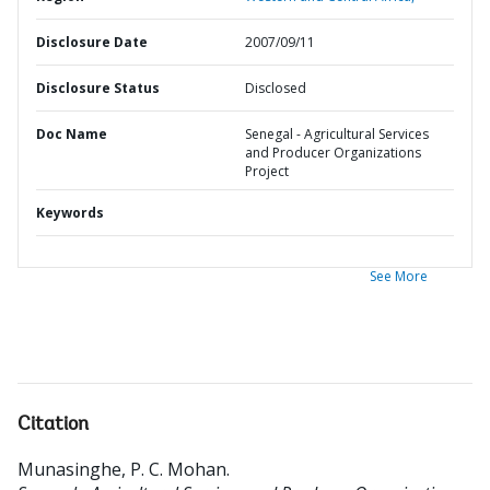
Disclosure Date
2007/09/11
Disclosure Status
Disclosed
Doc Name
Senegal - Agricultural Services
and Producer Organizations
Project
Keywords
See More
Citation
Munasinghe, P. C. Mohan
.