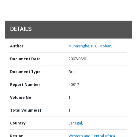
DETAILS
Author
Munasinghe, P. C. Mohan;
Document Date
2007/08/01
Document Type
Brief
Report Number
40817
Volume No
1
Total Volume(s)
1
Country
Senegal,
Region
Western and Central Africa,