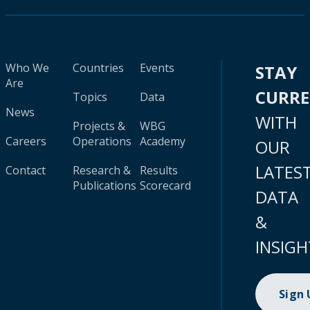
Who We
Countries
Events
STAY
Are
CURR
Topics
Data
News
WITH
Projects &
WBG
Careers
Operations
Academy
OUR
LATES
Contact
Research &
Results
Publications
Scorecard
DATA
&
INSIGH
Sign