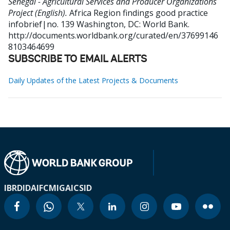
Senegal - Agricultural Services and Producer Organizations
Project (English).
Africa Region findings good practice
infobrief|no. 139
Washington, DC: World Bank.
http://documents.worldbank.org/curated/en/37699146
8103464699
SUBSCRIBE TO EMAIL ALERTS
Daily Updates of the Latest Projects & Documents
IBRD
IDA
IFC
MIGA
ICSID