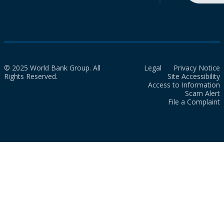
© 2025 World Bank Group. All
Legal
Privacy Notice
Rights Reserved.
Site Accessibility
Access to Information
Scam Alert
File a Complaint