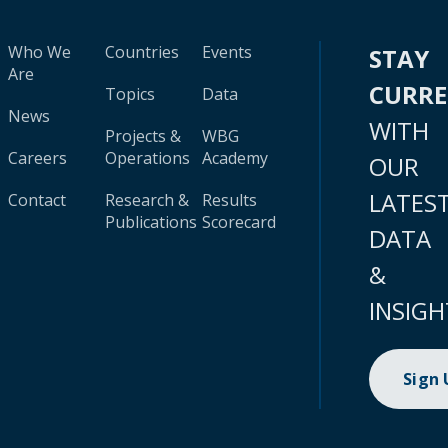
Who We
Countries
Events
STAY
Are
CURR
Topics
Data
News
WITH
Projects &
WBG
Careers
Operations
Academy
OUR
LATES
Contact
Research &
Results
Publications
Scorecard
DATA
&
INSIGH
Sign