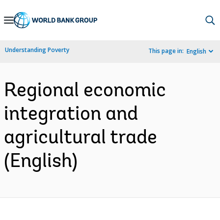
Skip
to
Main
Understanding Poverty
This page in:
English
Navigation
Regional economic
integration and
agricultural trade
(English)