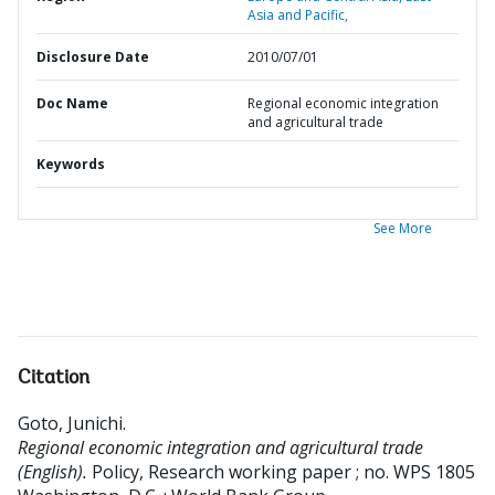
Asia and Pacific,
Disclosure Date
2010/07/01
Doc Name
Regional economic integration
and agricultural trade
Keywords
See More
Citation
Goto, Junichi
.
Regional economic integration and agricultural trade
(English).
Policy, Research working paper ; no. WPS 1805