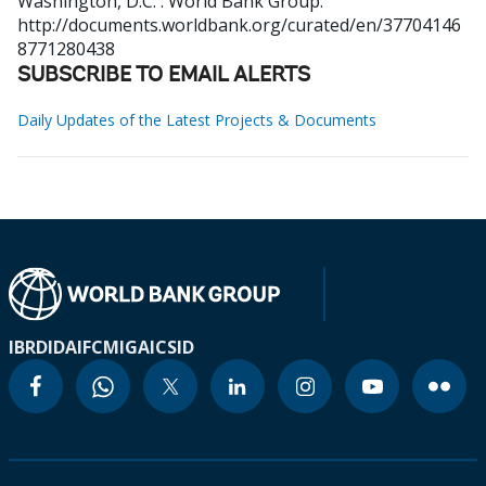
Washington, D.C. : World Bank Group.
http://documents.worldbank.org/curated/en/37704146
8771280438
SUBSCRIBE TO EMAIL ALERTS
Daily Updates of the Latest Projects & Documents
IBRD
IDA
IFC
MIGA
ICSID