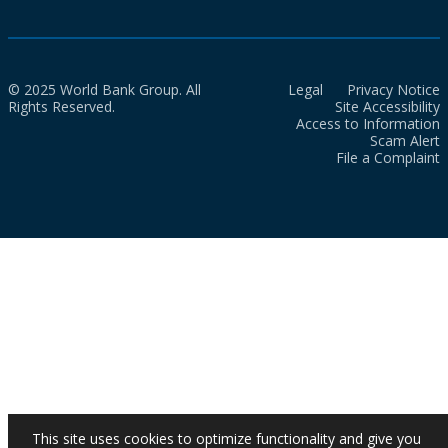
© 2025 World Bank Group. All
Legal
Privacy Notice
Rights Reserved.
Site Accessibility
Access to Information
Scam Alert
File a Complaint
This site uses cookies to optimize functionality and give you