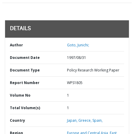
DETAILS
Author
Goto, Junichi;
Document Date
1997/08/31
Document Type
Policy Research Working Paper
Report Number
WPS1805
Volume No
1
Total Volume(s)
1
Country
Japan,
Greece,
Spain,
Region
Europe and Central Asia,
East