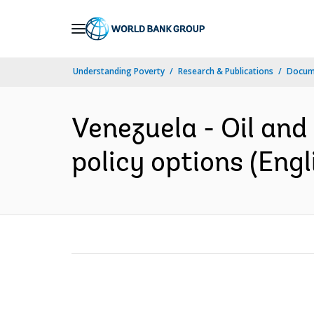
Skip
to
Main
Understanding Poverty
Research & Publications
Docum
Navigation
Venezuela - Oil and
policy options (Engl