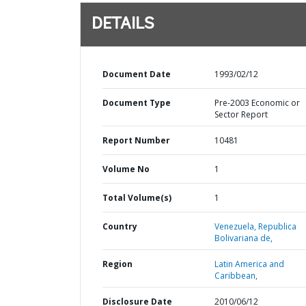
DETAILS
Document Date
1993/02/12
Document Type
Pre-2003 Economic or
Sector Report
Report Number
10481
Volume No
1
Total Volume(s)
1
Country
Venezuela,
Republica
Bolivariana de,
Region
Latin America and
Caribbean,
Disclosure Date
2010/06/12