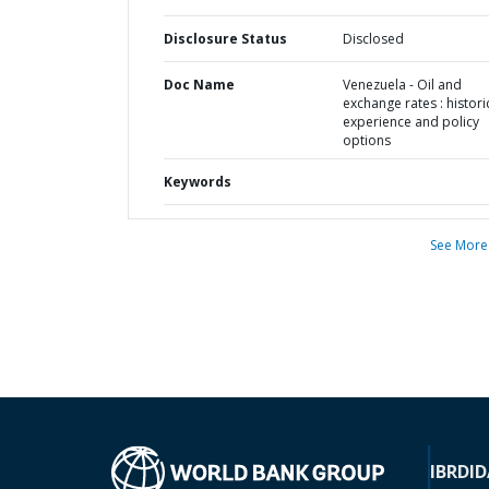
Disclosure Status
Disclosed
Doc Name
Venezuela - Oil and
exchange rates : histori
experience and policy
options
Keywords
See More
IBRD
ID