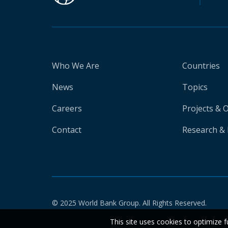
Who We Are
Countries
News
Topics
Careers
Projects & 
Contact
Research & 
© 2025 World Bank Group. All Rights Reserved.
This site uses cookies to optimize f