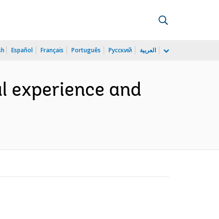
sh
Español
Français
Português
Русский
العربية
al experience and