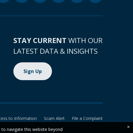
STAY CURRENT
WITH OUR
LATEST DATA & INSIGHTS
Sign Up
cess to Information
Scam Alert
File a Complaint
×
e to navigate this website beyond