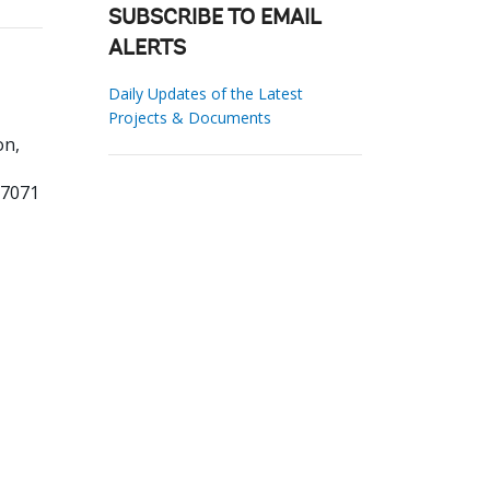
SUBSCRIBE TO EMAIL
ALERTS
Daily Updates of the Latest
Projects & Documents
on,
77071