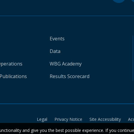
Events
Data
Operations
WBG Academy
Publications
Results Scorecard
Legal
Privacy Notice
Site Accessibility
Ac
unctionality and give you the best possible experience. If you continu