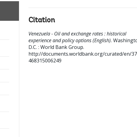
Citation
Venezuela - Oil and exchange rates : historical
experience and policy options (English).
Washingt
D.C. : World Bank Group.
http://documents.worldbank.org/curated/en/3
468315006249