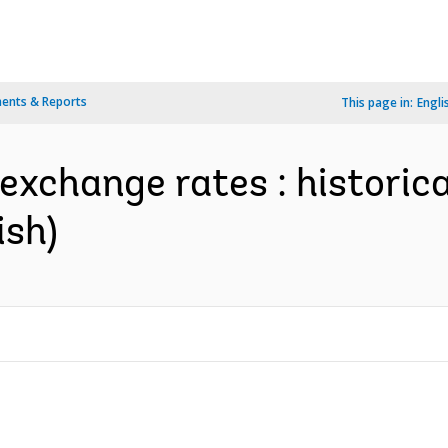
ents & Reports
This page in:
Engli
 exchange rates : historic
ish)