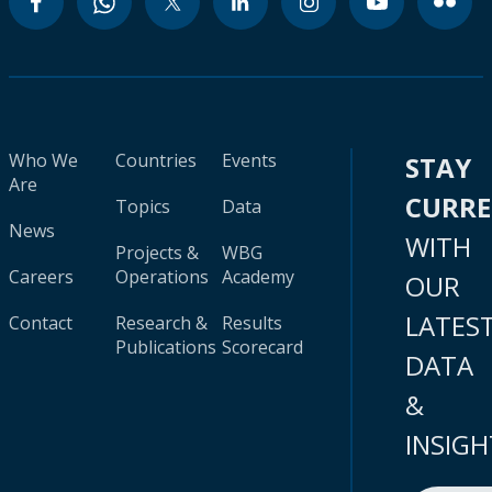
Who We
Countries
Events
STAY
Are
CURR
Topics
Data
News
WITH
Projects &
WBG
Careers
Operations
Academy
OUR
LATES
Contact
Research &
Results
Publications
Scorecard
DATA
&
INSIGH