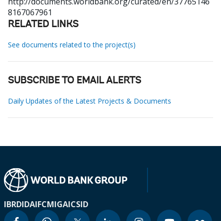
http://documents.worldbank.org/curated/en/37765146
8167067961
RELATED LINKS
See documents related to the project(s)
SUBSCRIBE TO EMAIL ALERTS
Daily Updates of the Latest Projects & Documents
IBRD
IDA
IFC
MIGA
ICSID