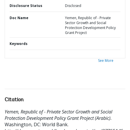
Disclosure Status
Disclosed
Doc Name
Yemen, Republic of - Private
Sector Growth and Social
Protection Development Policy
Grant Project
Keywords
See More
Citation
Yemen, Republic of - Private Sector Growth and Social
Protection Development Policy Grant Project (Arabic).
Washington, DC: World Bank.