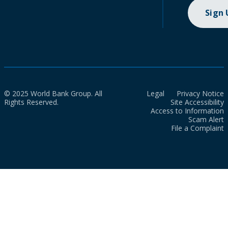
Sign
© 2025 World Bank Group. All
Legal
Privacy Notice
Rights Reserved.
Site Accessibility
Access to Information
Scam Alert
File a Complaint