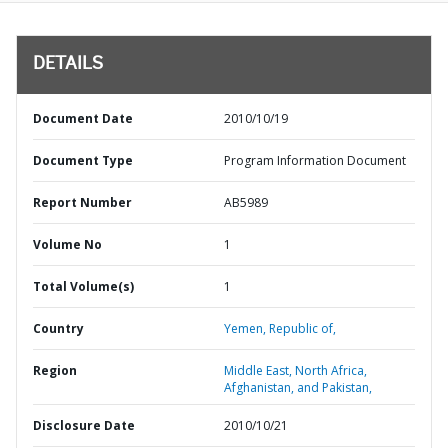
DETAILS
Document Date
2010/10/19
Document Type
Program Information Document
Report Number
AB5989
Volume No
1
Total Volume(s)
1
Country
Yemen,
Republic of,
Region
Middle East, North Africa,
Afghanistan, and Pakistan,
Disclosure Date
2010/10/21