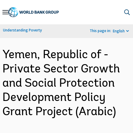
Skip
to
Main
Understanding Poverty
This page in:
English
Navigation
Yemen, Republic of -
Private Sector Growth
and Social Protection
Development Policy
Grant Project (Arabic)