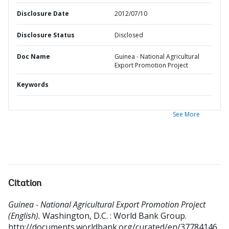
Disclosure Date
2012/07/10
Disclosure Status
Disclosed
Doc Name
Guinea - National Agricultural
Export Promotion Project
Keywords
See More
Citation
Guinea - National Agricultural Export Promotion Project
(English).
Washington, D.C. : World Bank Group.
http://documents.worldbank.org/curated/en/37784146