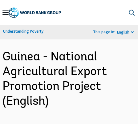
Skip
to
Main
Understanding Poverty
This page in:
English
Navigation
Guinea - National
Agricultural Export
Promotion Project
(English)