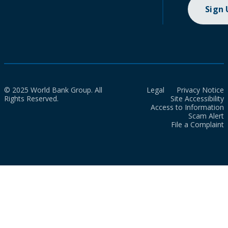
Sign
© 2025 World Bank Group. All
Legal
Privacy Notice
Rights Reserved.
Site Accessibility
Access to Information
Scam Alert
File a Complaint