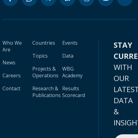
Who We
Countries
Events
STAY
Are
CURR
Topics
Data
News
WITH
Projects &
WBG
Careers
Operations
Academy
OUR
LATES
Contact
Research &
Results
Publications
Scorecard
DATA
&
INSIGH