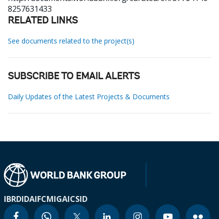
8257631433
RELATED LINKS
See documents related to the project(s)
SUBSCRIBE TO EMAIL ALERTS
Daily Updates of the Latest Projects & Documents
IBRD
IDA
IFC
MIGA
ICSID