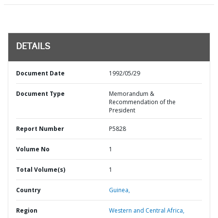
DETAILS
Document Date
1992/05/29
Document Type
Memorandum &
Recommendation of the
President
Report Number
P5828
Volume No
1
Total Volume(s)
1
Country
Guinea,
Region
Western and Central Africa,