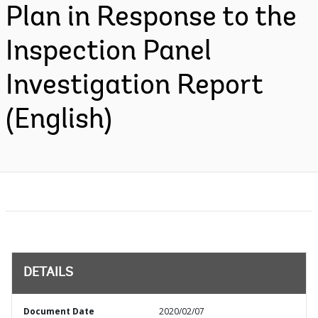
Plan in Response to the
Inspection Panel
Investigation Report
(English)
DETAILS
Document Date
2020/02/07