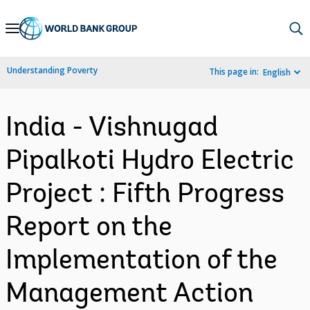
Skip
to
Main
Understanding Poverty
This page in:
English
Navigation
India - Vishnugad
Pipalkoti Hydro Electric
Project : Fifth Progress
Report on the
Implementation of the
Management Action