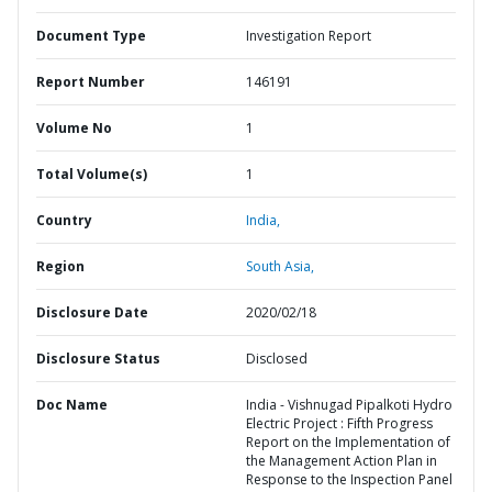
Document Type
Investigation Report
Report Number
146191
Volume No
1
Total Volume(s)
1
Country
India,
Region
South Asia,
Disclosure Date
2020/02/18
Disclosure Status
Disclosed
Doc Name
India - Vishnugad Pipalkoti Hydro
Electric Project : Fifth Progress
Report on the Implementation of
the Management Action Plan in
Response to the Inspection Panel