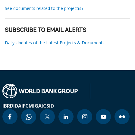
See documents related to the project(s)
SUBSCRIBE TO EMAIL ALERTS
Daily Updates of the Latest Projects & Documents
IBRD
IDA
IFC
MIGA
ICSID