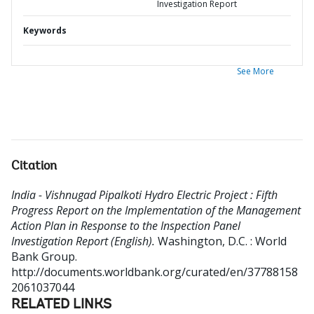
Investigation Report
Keywords
See More
Citation
India - Vishnugad Pipalkoti Hydro Electric Project : Fifth
Progress Report on the Implementation of the Management
Action Plan in Response to the Inspection Panel
Investigation Report (English).
Washington, D.C. : World
Bank Group.
http://documents.worldbank.org/curated/en/37788158
2061037044
RELATED LINKS