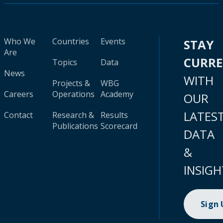
Who We
Countries
Events
STAY
Are
CURR
Topics
Data
News
WITH
Projects &
WBG
Careers
Operations
Academy
OUR
LATES
Contact
Research &
Results
Publications
Scorecard
DATA
&
INSIGH
Sign