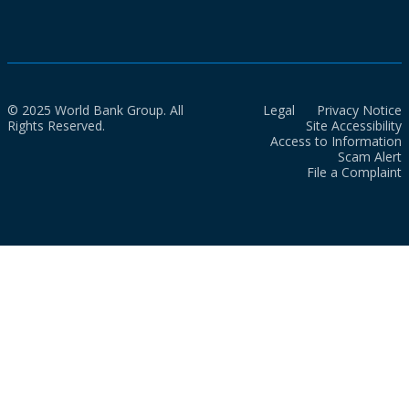
© 2025 World Bank Group. All
Legal
Privacy Notice
Rights Reserved.
Site Accessibility
Access to Information
Scam Alert
File a Complaint