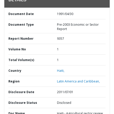
DETAILS
Document Date
1991/04/30
Document Type
Pre-2003 Economic or Sector
Report
Report Number
9357
Volume No
1
Total Volume(s)
1
Country
Haiti,
Region
Latin America and Caribbean,
Disclosure Date
2011/07/01
Disclosure Status
Disclosed
Doc Name
Haiti - Agricultural sector review