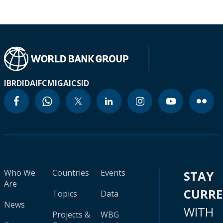
IBRD
IDA
IFC
MIGA
ICSID
Who We
Countries
Events
STAY
Are
CURR
Topics
Data
News
WITH
Projects &
WBG