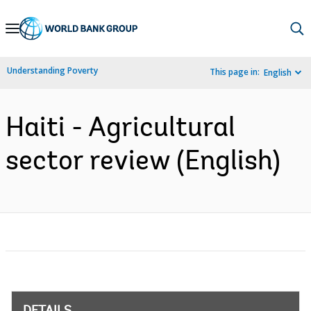
Skip
to
Main
Understanding Poverty
This page in:
English
Navigation
Haiti - Agricultural
sector review (English)