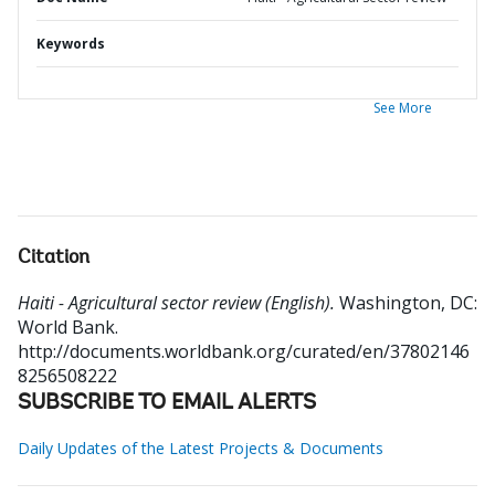
Keywords
See More
Citation
Haiti - Agricultural sector review (English).
Washington, DC:
World Bank.
http://documents.worldbank.org/curated/en/37802146
8256508222
SUBSCRIBE TO EMAIL ALERTS
Daily Updates of the Latest Projects & Documents