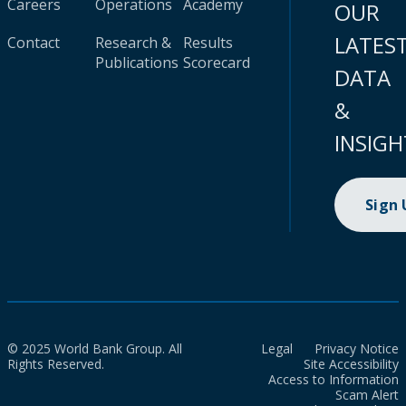
Careers
Operations
Academy
OUR
LATES
Contact
Research &
Results
Publications
Scorecard
DATA
&
INSIGH
Sign
© 2025 World Bank Group. All
Legal
Privacy Notice
Rights Reserved.
Site Accessibility
Access to Information
Scam Alert