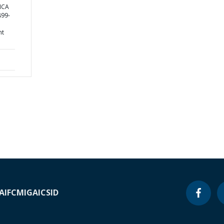
ICA
99-
nt
A
IFC
MIGA
ICSID