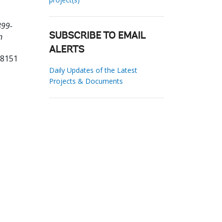
899-
n
SUBSCRIBE TO EMAIL
ALERTS
78151
Daily Updates of the Latest
Projects & Documents