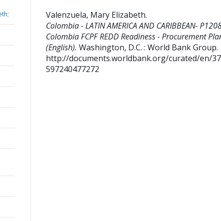
Valenzuela, Mary Elizabeth
.
eth;
Colombia - LATIN AMERICA AND CARIBBEAN- P120
Colombia FCPF REDD Readiness - Procurement Pla
(English).
Washington, D.C. : World Bank Group.
http://documents.worldbank.org/curated/en/3
597240477272