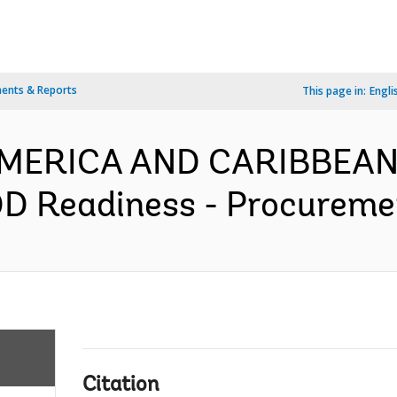
ents & Reports
This page in:
Engli
 AMERICA AND CARIBBEAN
 Readiness - Procurement
Citation