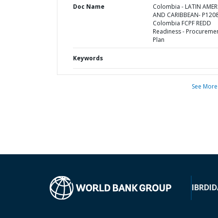
Doc Name
Colombia - LATIN AMER
AND CARIBBEAN- P1208
Colombia FCPF REDD
Readiness - Procureme
Plan
Keywords
See More
IBRD
ID