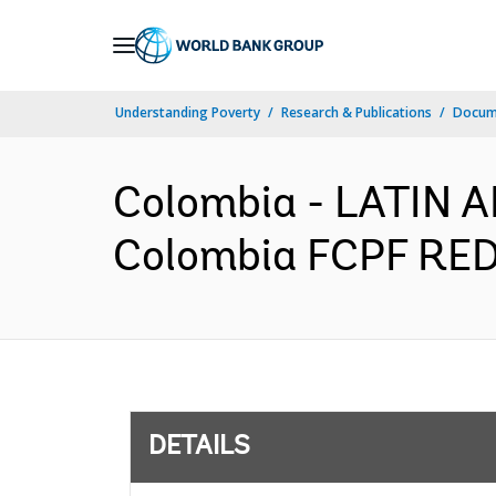
Skip
to
Main
Understanding Poverty
Research & Publications
Docum
Navigation
Colombia - LATIN
Colombia FCPF REDD
DETAILS