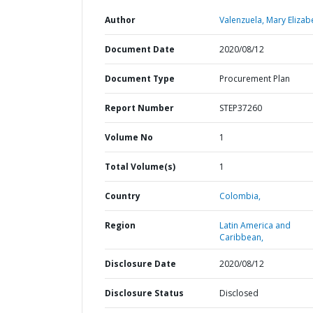
Author
Valenzuela, Mary Elizab
Document Date
2020/08/12
Document Type
Procurement Plan
Report Number
STEP37260
Volume No
1
Total Volume(s)
1
Country
Colombia,
Region
Latin America and
Caribbean,
Disclosure Date
2020/08/12
Disclosure Status
Disclosed