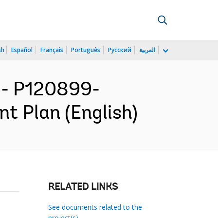
sh
Español
Français
Português
Русский
العربية
- P120899-
 Plan (English)
RELATED LINKS
See documents related to the
project(s)