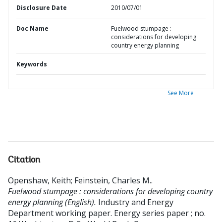
Disclosure Date
2010/07/01
Doc Name
Fuelwood stumpage :
considerations for developing
country energy planning
Keywords
See More
Citation
Openshaw, Keith
;
Feinstein, Charles M.
.
Fuelwood stumpage : considerations for developing country
energy planning (English).
Industry and Energy
Department working paper. Energy series paper ; no.