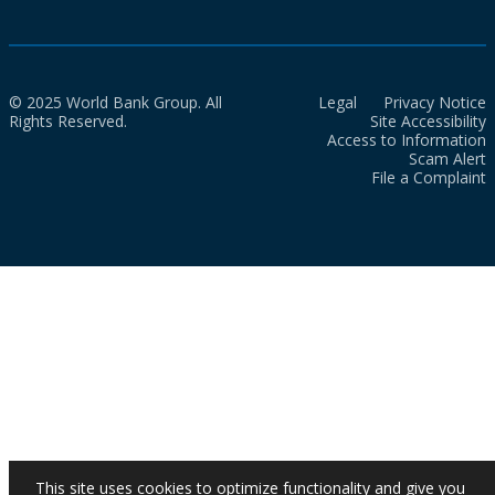
© 2025 World Bank Group. All
Legal
Privacy Notice
Rights Reserved.
Site Accessibility
Access to Information
Scam Alert
File a Complaint
This site uses cookies to optimize functionality and give you