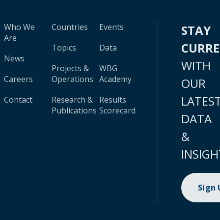
Who We
Countries
Events
STAY
Are
CURR
Topics
Data
News
WITH
Projects &
WBG
Careers
Operations
Academy
OUR
LATES
Contact
Research &
Results
Publications
Scorecard
DATA
&
INSIGH
Sign