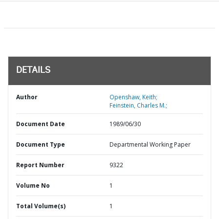
DETAILS
Author
Openshaw, Keith;
Feinstein, Charles M.;
Document Date
1989/06/30
Document Type
Departmental Working Paper
Report Number
9322
Volume No
1
Total Volume(s)
1