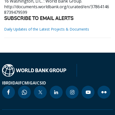
16
Washington, D.C. : World Bank Group.
http://documents.worldbank.org/curated/en/37864146
8739479599
SUBSCRIBE TO EMAIL ALERTS
Daily Updates of the Latest Projects & Documents
IBRD
IDA
IFC
MIGA
ICSID