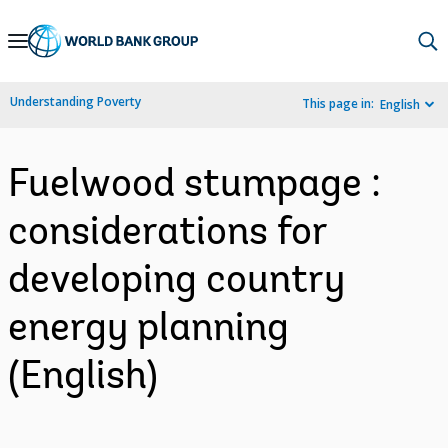
Skip
to
Main
Understanding Poverty
This page in:
English
Navigation
Fuelwood stumpage :
considerations for
developing country
energy planning
(English)