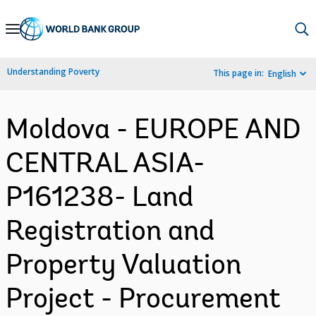
Skip
to
Main
Understanding Poverty
This page in:
English
Navigation
Moldova - EUROPE AND
CENTRAL ASIA-
P161238- Land
Registration and
Property Valuation
Project - Procurement