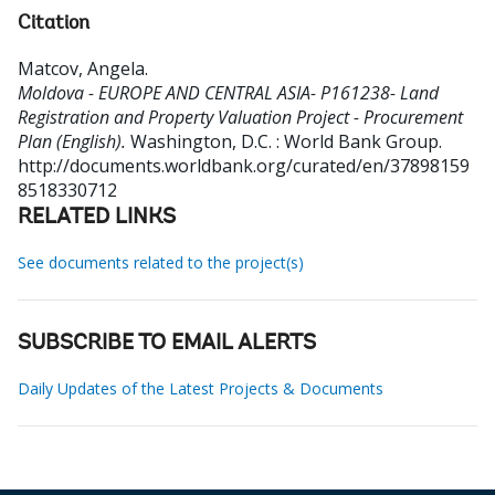
Citation
Matcov, Angela
.
Moldova - EUROPE AND CENTRAL ASIA- P161238- Land
Registration and Property Valuation Project - Procurement
Plan (English).
Washington, D.C. : World Bank Group.
http://documents.worldbank.org/curated/en/37898159
8518330712
RELATED LINKS
See documents related to the project(s)
SUBSCRIBE TO EMAIL ALERTS
Daily Updates of the Latest Projects & Documents