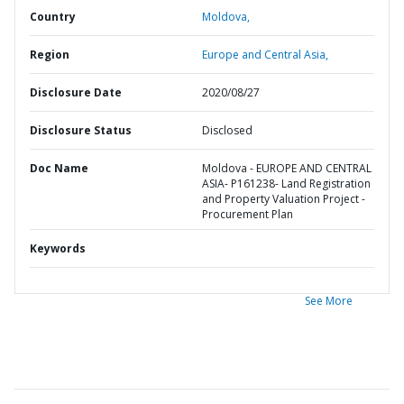
Country
Moldova,
Region
Europe and Central Asia,
Disclosure Date
2020/08/27
Disclosure Status
Disclosed
Doc Name
Moldova - EUROPE AND CENTRAL
ASIA- P161238- Land Registration
and Property Valuation Project -
Procurement Plan
Keywords
See More