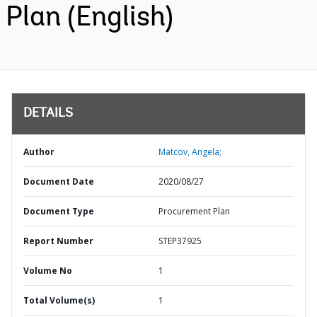
Plan (English)
DETAILS
Author
Matcov, Angela;
Document Date
2020/08/27
Document Type
Procurement Plan
Report Number
STEP37925
Volume No
1
Total Volume(s)
1