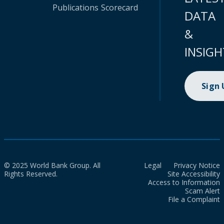
Publications
Scorecard
DATA
&
INSIGH
Sign
© 2025 World Bank Group. All
Legal
Privacy Notice
Rights Reserved.
Site Accessibility
Access to Information
Scam Alert
File a Complaint