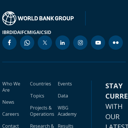
IBRD
IDA
IFC
MIGA
ICSID
Who We
Countries
Events
STAY
Are
CURR
Topics
Data
News
WITH
Projects &
WBG
Careers
Operations
Academy
OUR
LATES
Contact
Research &
Results