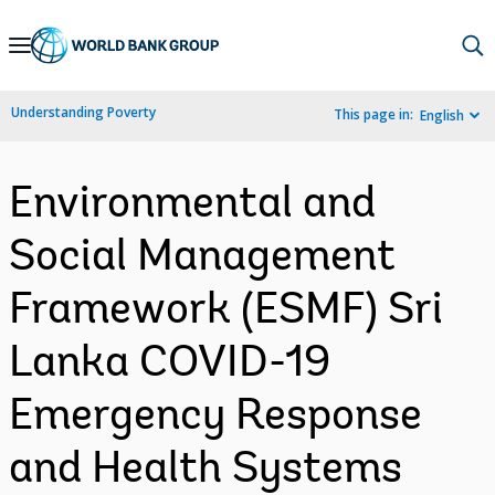
Skip
to
Main
Understanding Poverty
This page in:
English
Navigation
Environmental and
Social Management
Framework (ESMF) Sri
Lanka COVID-19
Emergency Response
and Health Systems