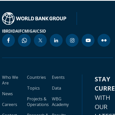
IBRD
IDA
IFC
MIGA
ICSID
Who We
Countries
Events
STAY
Are
CURR
Topics
Data
News
WITH
Projects &
WBG
Careers
Operations
Academy
OUR