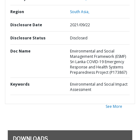
Region
South Asia,
Disclosure Date
2021/09/22
Disclosure Status
Disclosed
Doc Name
Environmental and Social
Management Framework (ESMF)
Sri Lanka COVID-19 Emergency
Response and Health Systems
Preparedness Project (P173867)
Keywords
Environmental and Social Impact
Assessment
See More
DOWNLOADS