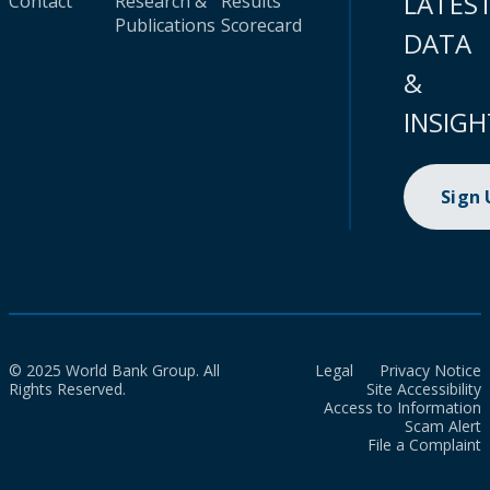
LATES
Contact
Research &
Results
Publications
Scorecard
DATA
&
INSIGH
Sign
© 2025 World Bank Group. All
Legal
Privacy Notice
Rights Reserved.
Site Accessibility
Access to Information
Scam Alert
File a Complaint