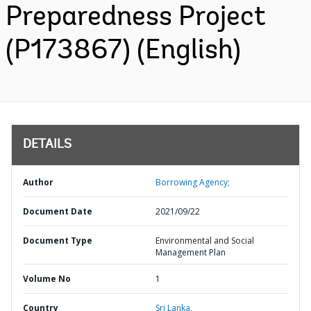
Preparedness Project
(P173867) (English)
DETAILS
Author
Borrowing Agency;
Document Date
2021/09/22
Document Type
Environmental and Social
Management Plan
Volume No
1
Country
Sri Lanka,