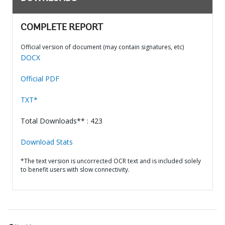
COMPLETE REPORT
Official version of document (may contain signatures, etc)
DOCX
Official PDF
TXT*
Total Downloads** : 423
Download Stats
*The text version is uncorrected OCR text and is included solely
to benefit users with slow connectivity.