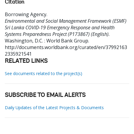
Citation
Borrowing Agency
.
Environmental and Social Management Framework (ESMF)
Sri Lanka COVID-19 Emergency Response and Health
Systems Preparedness Project (P173867) (English).
Washington, D.C. : World Bank Group.
http://documents.worldbank.org/curated/en/37992163
2335921541
RELATED LINKS
See documents related to the project(s)
SUBSCRIBE TO EMAIL ALERTS
Daily Updates of the Latest Projects & Documents