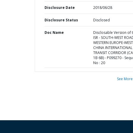
Disclosure Date
2018/06/28
Disclosure Status
Disclosed
Doc Name
Disclosable Version of 
ISR - SOUTH-WEST ROA
WESTERN EUROPE-WES
CHINA INTERNATIONAL
TRANSIT CORRIDOR (C
1B 6B) - P099270 - Seq
No : 20
See More