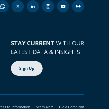
STAY CURRENT
WITH OUR
LATEST DATA & INSIGHTS
Sign Up
cess to Information
Scam Alert
File a Complaint