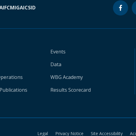
A
IFC
MIGA
ICSID
Events
Data
Operations
WBG Academy
Publications
Results Scorecard
Legal
Privacy Notice
Site Accessibility
Ac