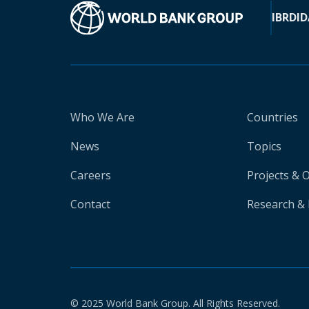
IBRD
ID
Who We Are
Countries
News
Topics
Careers
Projects & 
Contact
Research & 
© 2025 World Bank Group. All Rights Reserved.