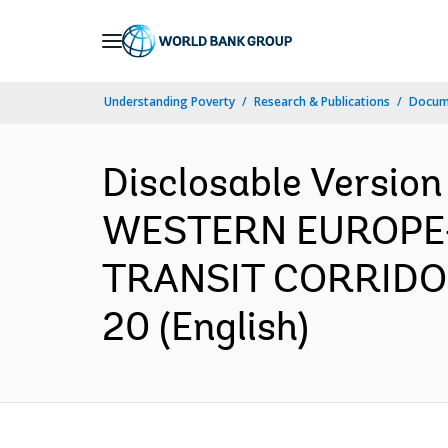
Skip
to
Main
Understanding Poverty
Research & Publications
Docum
Navigation
Disclosable Versio
WESTERN EUROPE
TRANSIT CORRIDOR 
20 (English)