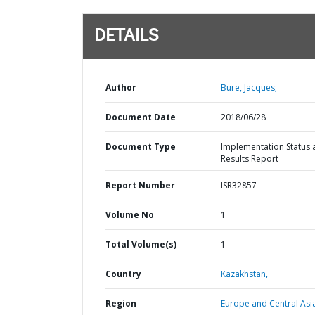
DETAILS
Author
Bure, Jacques;
Document Date
2018/06/28
Document Type
Implementation Status 
Results Report
Report Number
ISR32857
Volume No
1
Total Volume(s)
1
Country
Kazakhstan,
Region
Europe and Central Asi