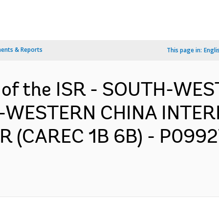
ents & Reports
This page in:
Engli
n of the ISR - SOUTH-WE
-WESTERN CHINA INTER
(CAREC 1B 6B) - P09927