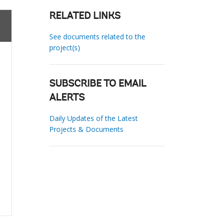
RELATED LINKS
See documents related to the
project(s)
SUBSCRIBE TO EMAIL
ALERTS
Daily Updates of the Latest
Projects & Documents