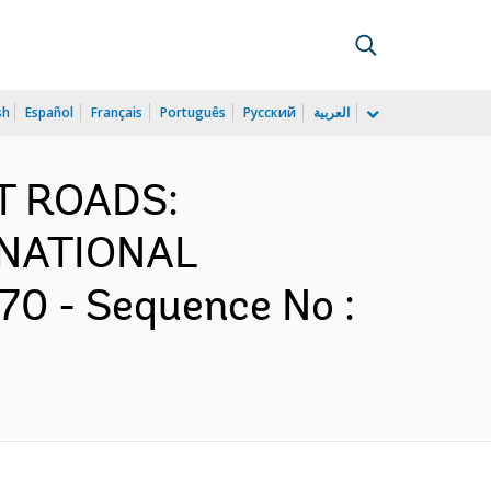
sh
Español
Français
Português
Русский
العربية
ST ROADS:
NATIONAL
0 - Sequence No :