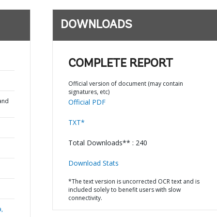
DOWNLOADS
COMPLETE REPORT
Official version of document (may contain
signatures, etc)
and
Official PDF
TXT*
Total Downloads** : 240
Download Stats
*The text version is uncorrected OCR text and is
included solely to benefit users with slow
connectivity.
a,