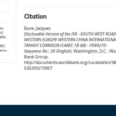
Citation
Bure, Jacques
.
the
DS:
Disclosable Version of the ISR - SOUTH-WEST ROAD
TERN
WESTERN EUROPE-WESTERN CHINA INTERNATIONA
TRANSIT CORRIDOR (CAREC 1B 6B) - P099270 -
AREC
uence
Sequence No : 20 (English).
Washington, D.C. : Wo
Bank Group.
http://documents.worldbank.org/curated/en/3
530209273967