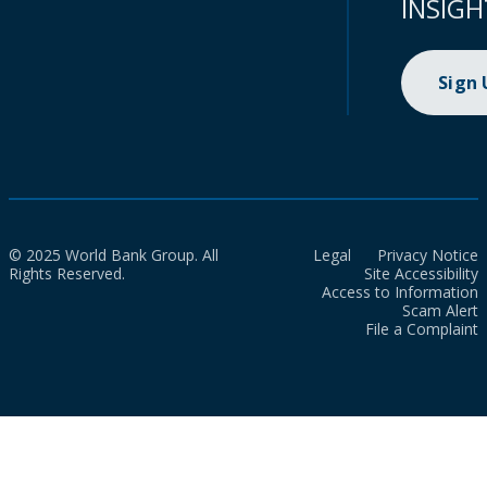
INSIGH
Sign
© 2025 World Bank Group. All
Legal
Privacy Notice
Rights Reserved.
Site Accessibility
Access to Information
Scam Alert
File a Complaint