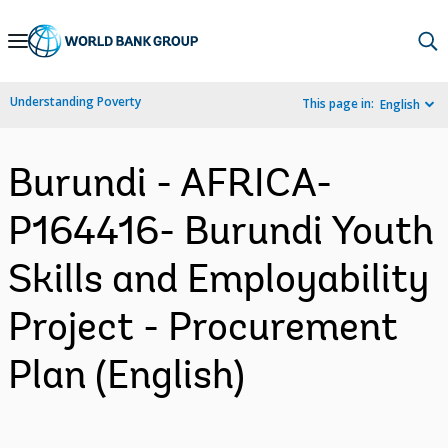
Skip
to
Main
Understanding Poverty
This page in:
English
Navigation
Burundi - AFRICA-
P164416- Burundi Youth
Skills and Employability
Project - Procurement
Plan (English)