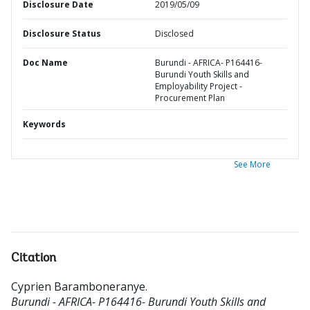
Disclosure Date
2019/05/09
Disclosure Status
Disclosed
Doc Name
Burundi - AFRICA- P164416-
Burundi Youth Skills and
Employability Project -
Procurement Plan
Keywords
See More
Citation
Cyprien Baramboneranye
.
Burundi - AFRICA- P164416- Burundi Youth Skills and