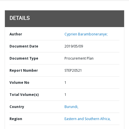
DETAILS
Author
Cyprien Baramboneranye;
Document Date
2019/05/09
Document Type
Procurement Plan
Report Number
STEP20521
Volume No
1
Total Volume(s)
1
Country
Burundi,
Region
Eastern and Southern Africa,