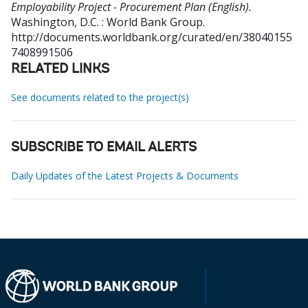
Employability Project - Procurement Plan (English).
Washington, D.C. : World Bank Group.
http://documents.worldbank.org/curated/en/38040155
7408991506
RELATED LINKS
See documents related to the project(s)
SUBSCRIBE TO EMAIL ALERTS
Daily Updates of the Latest Projects & Documents