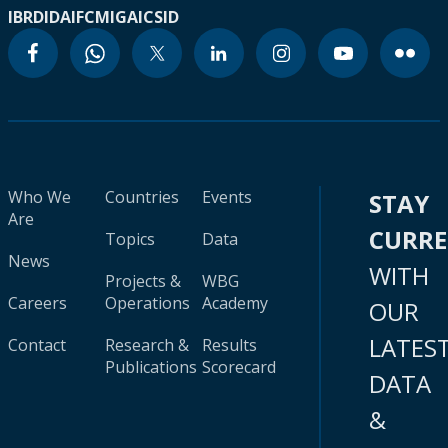
IBRD
IDA
IFC
MIGA
ICSID
Who We
Countries
Events
STAY
Are
CURR
Topics
Data
News
WITH
Projects &
WBG
Careers
Operations
Academy
OUR
LATES
Contact
Research &
Results
Publications
Scorecard
DATA
&