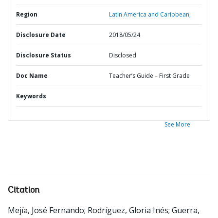
Region
Latin America and Caribbean,
Disclosure Date
2018/05/24
Disclosure Status
Disclosed
Doc Name
Teacher’s Guide – First Grade
Keywords
See More
Citation
Mejía, José Fernando
;
Rodríguez, Gloria Inés
;
Guerra,