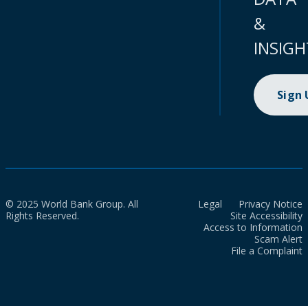
&
INSIGH
Sign
© 2025 World Bank Group. All
Legal
Privacy Notice
Rights Reserved.
Site Accessibility
Access to Information
Scam Alert
File a Complaint