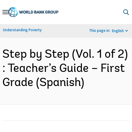
Skip
to
Main
Understanding Poverty
This page in:
English
Navigation
Step by Step (Vol. 1 of 2)
: Teacher’s Guide – First
Grade (Spanish)