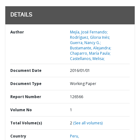
DETAILS
Author
Mejía, José Fernando;
Rodríguez, Gloria Inés;
Guerra, Nancy G.;
Bustamante, Alejandra;
Chaparro, María Paula;
Castellanos, Melisa;
Document Date
2016/01/01
Document Type
Working Paper
Report Number
126566
Volume No
1
Total Volume(s)
2
(See all volumes)
Country
Peru,