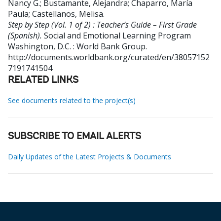
Nancy G.
;
Bustamante, Alejandra
;
Chaparro, María
Paula
;
Castellanos, Melisa
.
Step by Step (Vol. 1 of 2) : Teacher’s Guide – First Grade
(Spanish).
Social and Emotional Learning Program
Washington, D.C. : World Bank Group.
http://documents.worldbank.org/curated/en/38057152
7191741504
RELATED LINKS
See documents related to the project(s)
SUBSCRIBE TO EMAIL ALERTS
Daily Updates of the Latest Projects & Documents