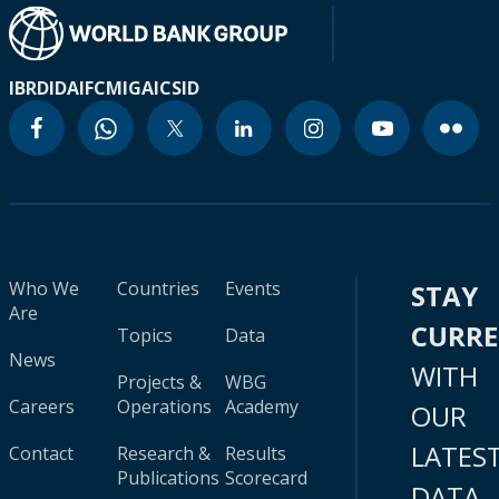
IBRD
IDA
IFC
MIGA
ICSID
Who We
Countries
Events
STAY
Are
CURR
Topics
Data
News
WITH
Projects &
WBG
Careers
Operations
Academy
OUR
LATES
Contact
Research &
Results
Publications
Scorecard
DATA