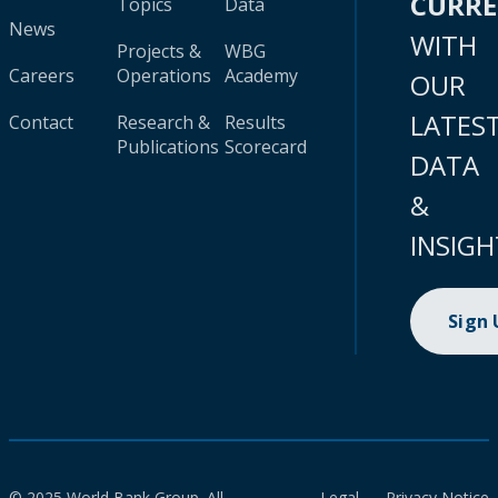
CURR
Topics
Data
News
WITH
Projects &
WBG
Careers
Operations
Academy
OUR
LATES
Contact
Research &
Results
Publications
Scorecard
DATA
&
INSIGH
Sign
© 2025 World Bank Group. All
Legal
Privacy Notice