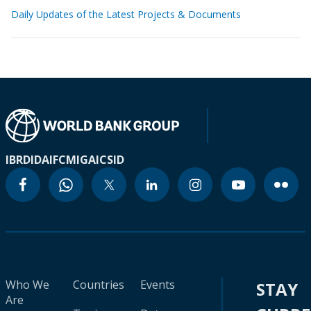
Daily Updates of the Latest Projects & Documents
IBRD
IDA
IFC
MIGA
ICSID
Who We
Countries
Events
STAY
Are