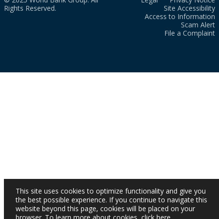
Rights Reserved.
Site Accessibility
Access to Information
Scam Alert
File a Complaint
This site uses cookies to optimize functionality and give you
the best possible experience. If you continue to navigate this
website beyond this page, cookies will be placed on your
browser. To learn more about cookies,
click here
.