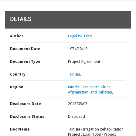
DETAILS
Author
Legal ISC Files;
Document Date
1974/12/19
Document Type
Project Agreement
Country
Tunisia,
Region
Middle East, North Africa,
Afghanistan, and Pakistan,
Disclosure Date
2013/09/03
Disclosure Status
Disclosed
Doc Name
Tunisia - Irrigation Rehabilitation
Project : Loan 1068 - Project