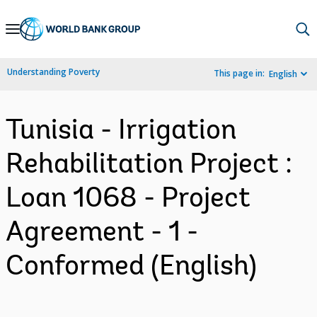
Skip
to
Main
Understanding Poverty
This page in:
English
Navigation
Tunisia - Irrigation
Rehabilitation Project :
Loan 1068 - Project
Agreement - 1 -
Conformed (English)