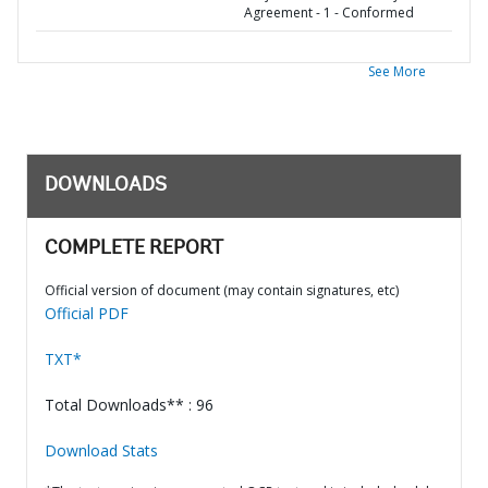
Agreement - 1 - Conformed
See More
DOWNLOADS
COMPLETE REPORT
Official version of document (may contain signatures, etc)
Official PDF
TXT*
Total Downloads** : 96
Download Stats