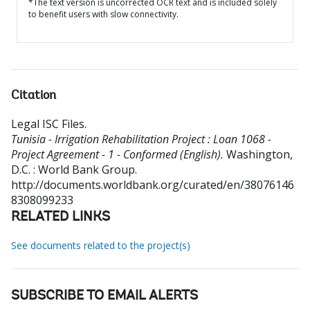
*The text version is uncorrected OCR text and is included solely
to benefit users with slow connectivity.
Citation
Legal ISC Files
.
Tunisia - Irrigation Rehabilitation Project : Loan 1068 -
Project Agreement - 1 - Conformed (English).
Washington,
D.C. : World Bank Group.
http://documents.worldbank.org/curated/en/38076146
8308099233
RELATED LINKS
See documents related to the project(s)
SUBSCRIBE TO EMAIL ALERTS