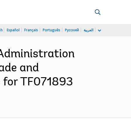
sh
Español
Français
Português
Русский
العربية
Administration
rade and
s for TF071893