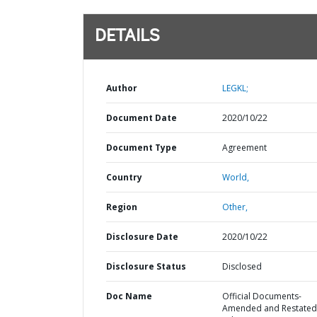
DETAILS
Author
LEGKL;
Document Date
2020/10/22
Document Type
Agreement
Country
World,
Region
Other,
Disclosure Date
2020/10/22
Disclosure Status
Disclosed
Doc Name
Official Documents-
Amended and Restated