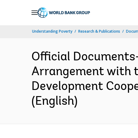
Skip
to
Main
Understanding Poverty
Research & Publications
Docum
Navigation
Official Documents
Arrangement with th
Development Cooper
(English)