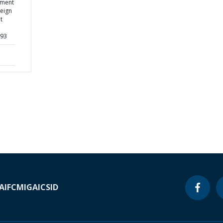
ement
reign
t
893
A
IFC
MIGA
ICSID