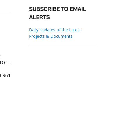
SUBSCRIBE TO EMAIL
ALERTS
Daily Updates of the Latest
Projects & Documents
e
.C. :
80961