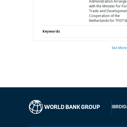
Administration Arrang
with the Minister for Fo
Trade and Developmen
Cooperation of the
Netherlands for TF071
Keywords
See More
IBRD
ID