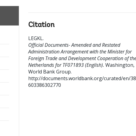
Citation
LEGKL
.
Official Documents- Amended and Restated
Administration Arrangement with the Minister for
Foreign Trade and Development Cooperation of th
Netherlands for TF071893 (English).
Washington, D
World Bank Group.
http://documents.worldbank.org/curated/en/3
603386302770