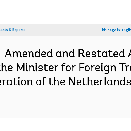
ents & Reports
This page in:
Engli
- Amended and Restated 
e Minister for Foreign T
ation of the Netherland