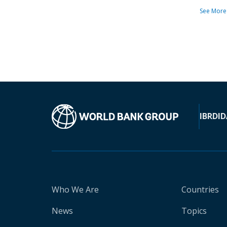
See More
IBRD
ID
Who We Are
Countries
News
Topics