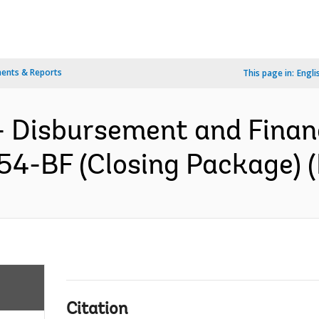
ents & Reports
This page in:
Engli
- Disbursement and Finan
54-BF (Closing Package) (
Citation