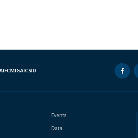
A
IFC
MIGA
ICSID
Events
Data