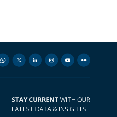
STAY CURRENT
WITH OUR
LATEST DATA & INSIGHTS