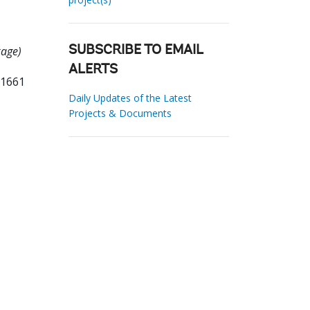
kage)
SUBSCRIBE TO EMAIL
ALERTS
81661
Daily Updates of the Latest
Projects & Documents