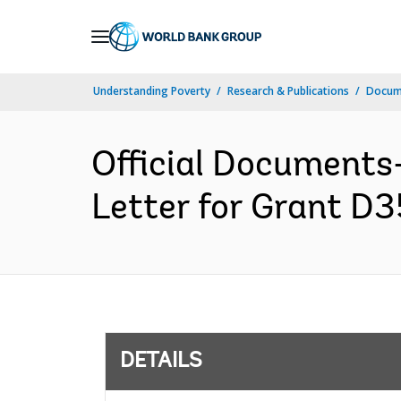
Skip
to
Main
Understanding Poverty
Research & Publications
Docum
Navigation
Official Documents
Letter for Grant D3
DETAILS