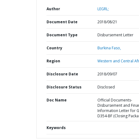
Author
LEGRL;
Document Date
2018/08/21
Document Type
Disbursement Letter
Country
Burkina Faso,
Region
Western and Central Afr
Disclosure Date
2018/09/07
Disclosure Status
Disclosed
Doc Name
Official Documents-
Disbursement and Finan
Information Letter for 
D354-BF (Closing Packa
Keywords