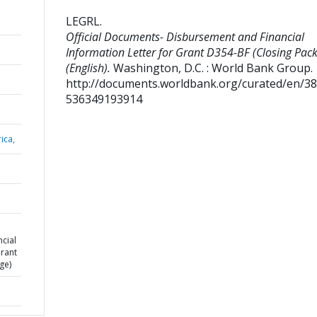
LEGRL
.
Official Documents- Disbursement and Financial
Information Letter for Grant D354-BF (Closing Pac
(English).
Washington, D.C. : World Bank Group.
http://documents.worldbank.org/curated/en/3
536349193914
ica,
cial
Grant
ge)