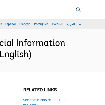
sh
Español
Français
Português
Русский
العربية
cial Information
English)
RELATED LINKS
See documents related to the
project(s)