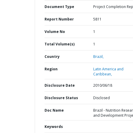
Document Type
Project Completion Rep
Report Number
5811
Volume No
1
Total Volume(s)
1
Country
Brazil,
Region
Latin America and
Caribbean,
Disclosure Date
2010/06/18
Disclosure Status
Disclosed
Doc Name
Brazil - Nutrition Resea
and Development Proje
Keywords