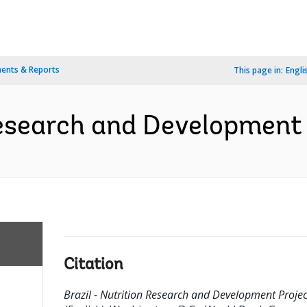
ents & Reports
This page in:
Engli
Research and Development 
Citation
Brazil - Nutrition Research and Development Projec