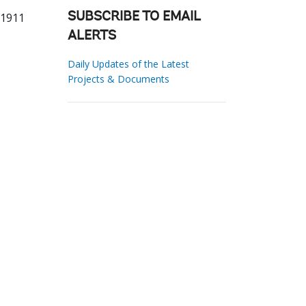
81911
SUBSCRIBE TO EMAIL
ALERTS
Daily Updates of the Latest
Projects & Documents