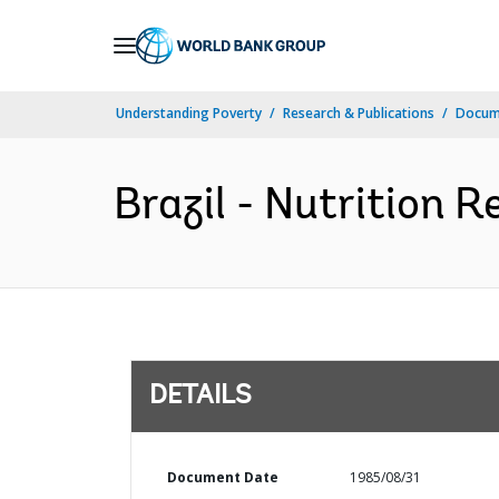
Skip
to
Main
Understanding Poverty
Research & Publications
Docum
Navigation
Brazil - Nutrition 
DETAILS
Document Date
1985/08/31