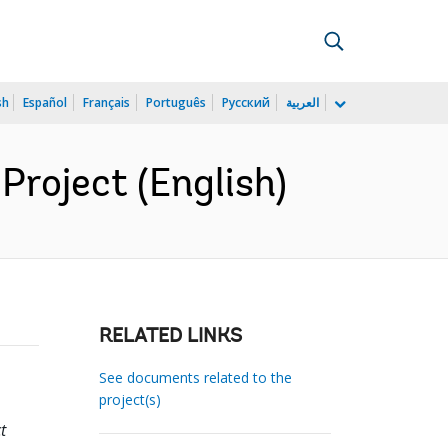
sh
Español
Français
Português
Русский
العربية
Project (English)
RELATED LINKS
See documents related to the
project(s)
t