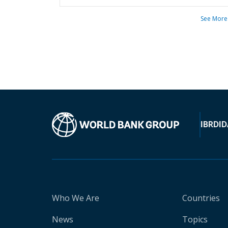
See More
IBRD
ID
Who We Are
Countries
News
Topics