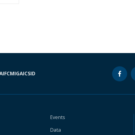
A
IFC
MIGA
ICSID
Events
Data