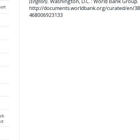
(English).
Washington, D.C. : World Bank Group.
ort
http://documents.worldbank.org/curated/en/3
468006923133
rch
ct