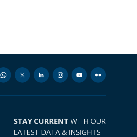
STAY CURRENT
WITH OUR
LATEST DATA & INSIGHTS